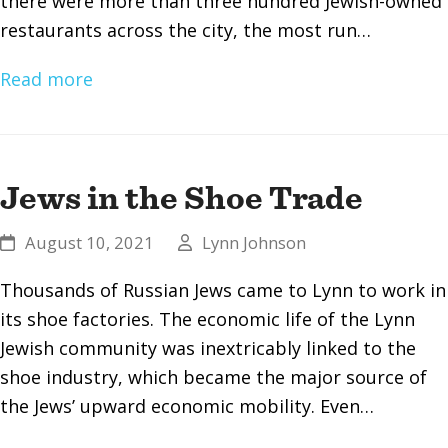
there were more than three hundred Jewish-owned
restaurants across the city, the most run…
Read more
Jews in the Shoe Trade
August 10, 2021
Lynn Johnson
Thousands of Russian Jews came to Lynn to work in
its shoe factories. The economic life of the Lynn
Jewish community was inextricably linked to the
shoe industry, which became the major source of
the Jews’ upward economic mobility. Even…