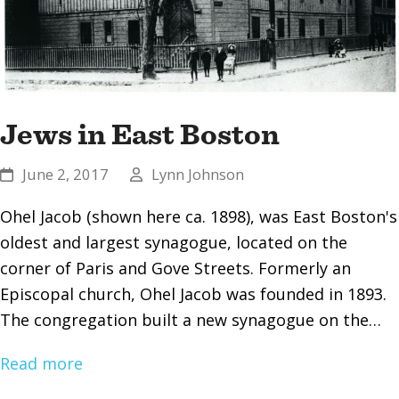
Jews in East Boston
June 2, 2017
Lynn Johnson
Ohel Jacob (shown here ca. 1898), was East Boston's
oldest and largest synagogue, located on the
corner of Paris and Gove Streets. Formerly an
Episcopal church, Ohel Jacob was founded in 1893.
The congregation built a new synagogue on the…
Read more