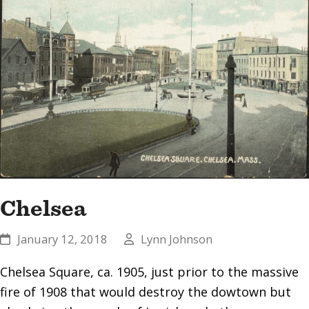
Chelsea
January 12, 2018
Lynn Johnson
Chelsea Square, ca. 1905, just prior to the massive
fire of 1908 that would destroy the dowtown but