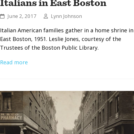
Italians in East Boston
June 2, 2017
Lynn Johnson
Italian American families gather in a home shrine in
East Boston, 1951. Leslie Jones, courtesy of the
Trustees of the Boston Public Library.
Read more