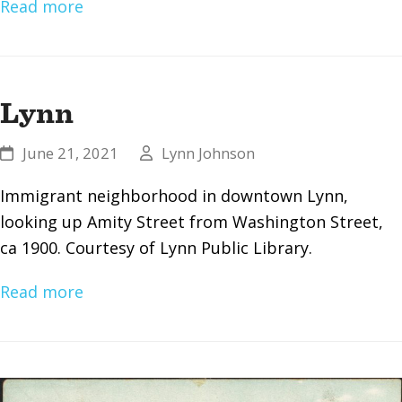
Read more
Lynn
June 21, 2021
Lynn Johnson
Immigrant neighborhood in downtown Lynn,
looking up Amity Street from Washington Street,
ca 1900. Courtesy of Lynn Public Library.
Read more