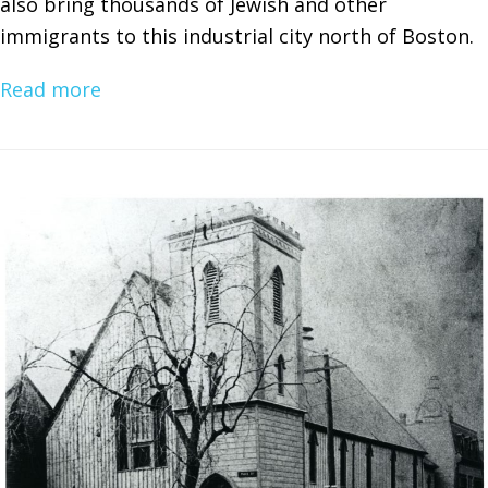
also bring thousands of Jewish and other
immigrants to this industrial city north of Boston.
Read more