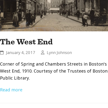
The West End
January 4, 2017
Lynn Johnson
Corner of Spring and Chambers Streets in Boston's
West End, 1910. Courtesy of the Trustees of Boston
Public Library.
Read more