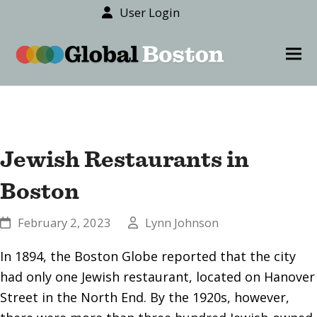
User Login
content
Ope
Clos
mob
mob
men
men
Jewish Restaurants in
Boston
February 2, 2023
Lynn Johnson
In 1894, the Boston Globe reported that the city
had only one Jewish restaurant, located on Hanover
Street in the North End. By the 1920s, however,