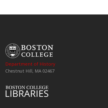
Department of History
Chestnut Hill, MA 02467