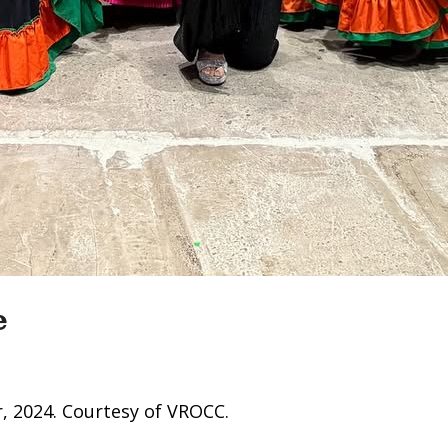
e
, 2024. Courtesy of VROCC.