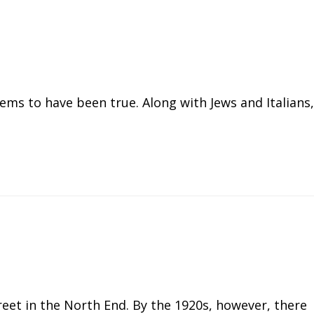
eems to have been true. Along with Jews and Italians,
reet in the North End. By the 1920s, however, there