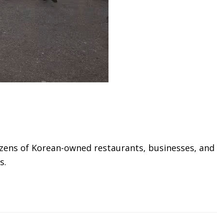
ozens of Korean-owned restaurants, businesses, and
s.