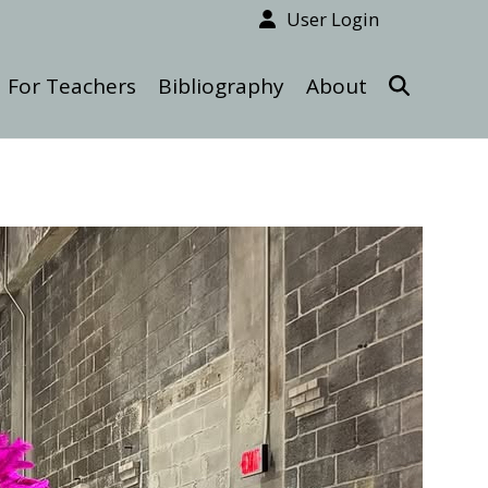
User Login
For Teachers
Bibliography
About