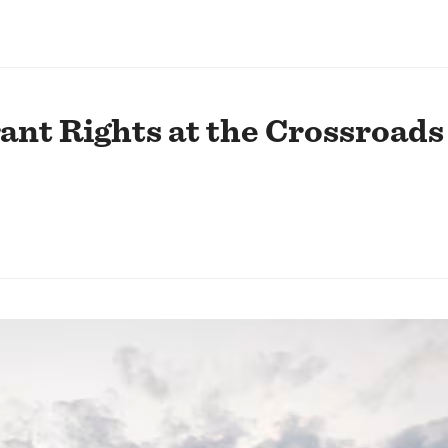
nt Rights at the Crossroads