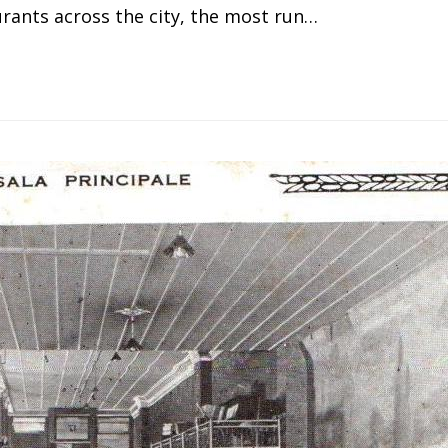
ants across the city, the most run…