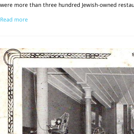
were more than three hundred Jewish-owned restaur
Read more