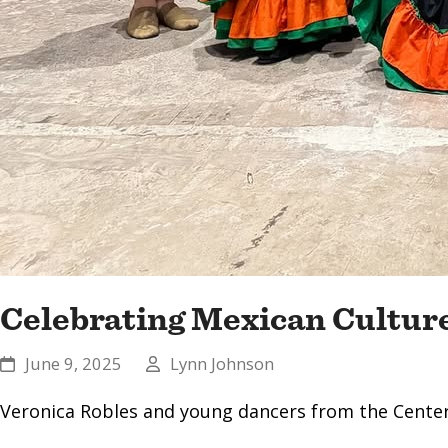
Celebrating Mexican Cultur
June 9, 2025
Lynn Johnson
Veronica Robles and young dancers from the Center