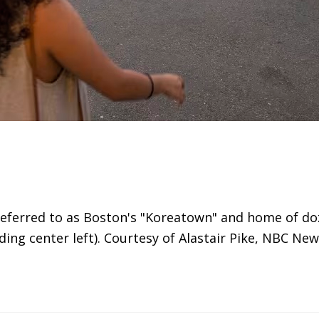
 referred to as Boston's "Koreatown" and home of d
ng center left). Courtesy of Alastair Pike, NBC New