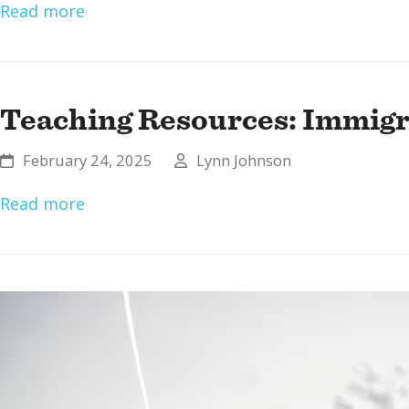
Read more
Teaching Resources: Immigra
February 24, 2025
Lynn Johnson
Read more