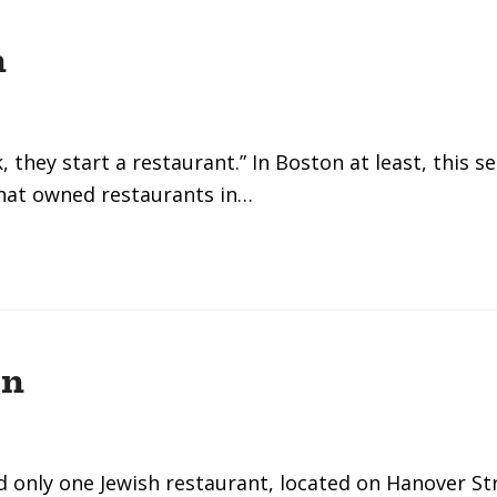
n
they start a restaurant.” In Boston at least, this s
hat owned restaurants in…
on
d only one Jewish restaurant, located on Hanover St