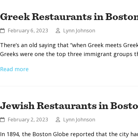
Greek Restaurants in Bosto
February 6, 2023
Lynn Johnson
There’s an old saying that “when Greek meets Greek, 
Greeks were one the top three immigrant groups t
Read more
Jewish Restaurants in Bost
February 2, 2023
Lynn Johnson
In 1894, the Boston Globe reported that the city ha