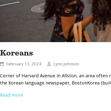
Koreans
February 13, 2024
Lynn Johnson
Corner of Harvard Avenue in Allston, an area often
the Korean language newspaper, BostonKorea (buildi
Read more