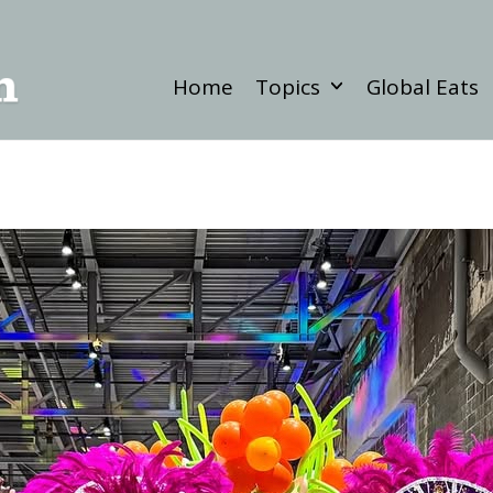
Home
Topics
Global Eats