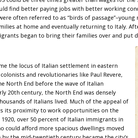
ld find better paying jobs with better working condit
 were often referred to as “birds of passage”–youn
ilies at home and eventually returning to Italy. Af
grants began to bring their families over and put 
 the locus of Italian settlement in eastern
olonists and revolutionaries like Paul Revere,
he North End before the wave of Italian
arly 20th century, the North End was densely
thousands of Italians lived. Much of the appeal of
 its proximity to work opportunities on the
1920, over 50 percent of Italian immigrants in
ho could afford more spacious dwellings moved
h by the mid-twentieth century became the city’s