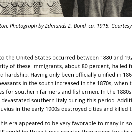
ton, Photograph by Edmunds E. Bond, ca. 1915. Courtesy 
 to the United States occurred between 1880 and 192
rity of these immigrants, about 80 percent, hailed 
d hardship. Having only been officially unified in 18
peasants in the south increased in the 1870s, when
es for southern farmers and fishermen. In the 1880s
devastated southern Italy during this period. Additi
ius in the early 1900s destroyed cities and killed 
this era appeared to be very favorable to many in so
d US could be three times greater than wages for the