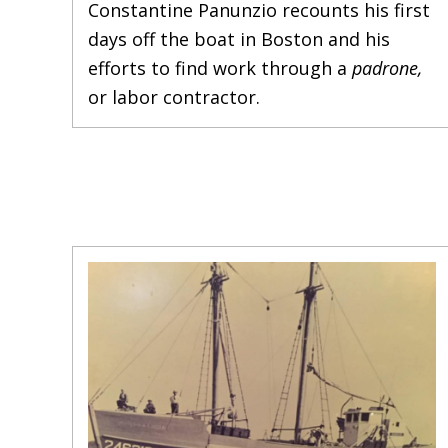
Constantine Panunzio recounts his first
days off the boat in Boston and his
efforts to find work through a
padrone,
or labor contractor.