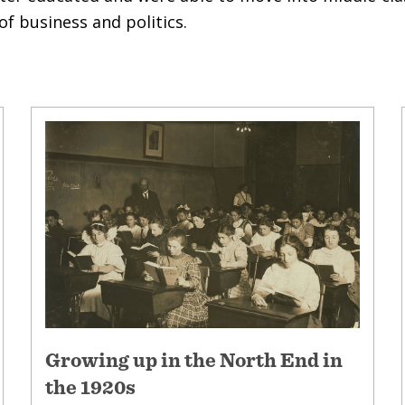
f business and politics.
Growing up in the North End in
the 1920s