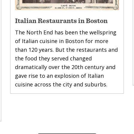
Italian Restaurants in Boston
The North End has been the wellspring
of Italian cuisine in Boston for more
than 120 years. But the restaurants and
the food they served changed
dramatically over the 20th century and
gave rise to an explosion of Italian
cuisine across the city and suburbs.