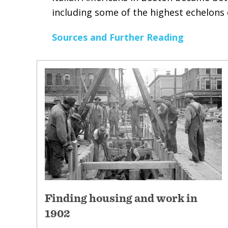
including some of the highest echelons o
Sources and Further Reading
Finding housing and work in
1902