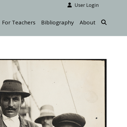
User Login
For Teachers
Bibliography
About