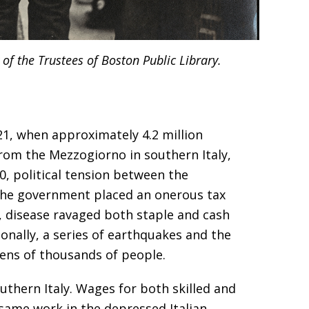
of the Trustees of Boston Public Library.
1, when approximately 4.2 million
from the Mezzogiorno in southern Italy,
60, political tension between the
 the government placed an onerous tax
, disease ravaged both staple and cash
onally, a series of earthquakes and the
tens of thousands of people.
uthern Italy. Wages for both skilled and
 same work in the depressed Italian