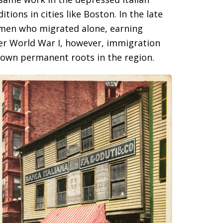
ions in cities like Boston. In the late
g men who migrated alone, earning
ter World War I, however, immigration
down permanent roots in the region.