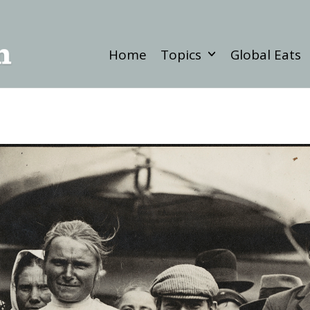
Home
Topics
Global Eats