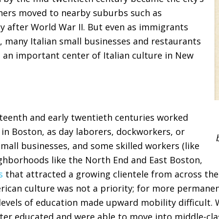
thers moved to nearby suburbs such as
ly after World War II. But even as immigrants
, many Italian small businesses and restaurants
l an important center of Italian culture in New
eteenth and early twentieth centuries worked
l in Boston, as day laborers, dockworkers, or
small businesses, and some skilled workers (like
eighborhoods like the North End and East Boston,
s
that attracted a growing clientele from across the c
ican culture was not a priority; for more permanent 
levels of education made upward mobility difficult.
ter educated and were able to move into middle-cla