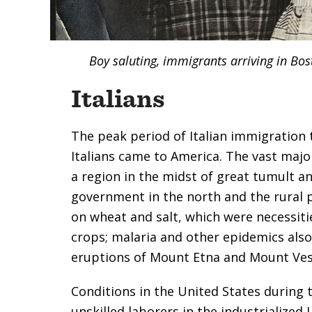
Boy saluting, immigrants arriving in Bos
Italians
The peak period of Italian immigration
Italians came to America. The vast majo
a region in the midst of great tumult an
government in the north and the rural 
on wheat and salt, which were necessiti
crops; malaria and other epidemics also 
eruptions of Mount Etna and Mount Vesuv
Conditions in the United States during 
unskilled laborers in the industrialize