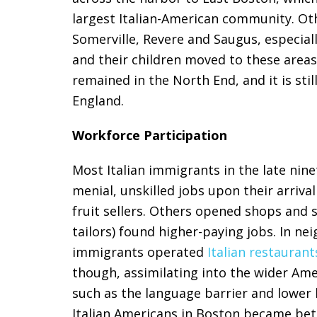
largest Italian-American community. O
Somerville, Revere and Saugus, especial
and their children moved to these areas
remained in the North End, and it is stil
England.
Workforce Participation
Most Italian immigrants in the late nin
menial, unskilled jobs upon their arriva
fruit sellers. Others opened shops and 
tailors) found higher-paying jobs. In n
immigrants operated
Italian restaurant
though, assimilating into the wider Amer
such as the language barrier and lower 
Italian Americans in Boston became bet