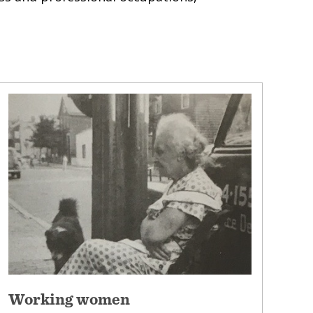
Working women