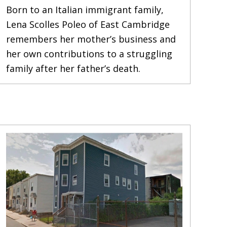
Born to an Italian immigrant family,
Lena Scolles Poleo of East Cambridge
remembers her mother’s business and
her own contributions to a struggling
family after her father’s death.