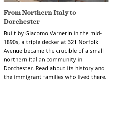
From Northern Italy to
Dorchester
Built by Giacomo Varnerin in the mid-
1890s, a triple decker at 321 Norfolk
Avenue became the crucible of a small
northern Italian community in
Dorchester. Read about its history and
the immigrant families who lived there.