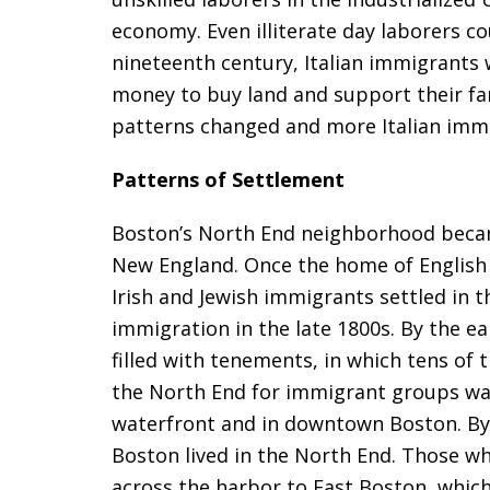
economy. Even illiterate day laborers cou
nineteenth century, Italian immigrants
money to buy land and support their fam
patterns changed and more Italian immi
Patterns of Settlement
Boston’s North End neighborhood became
New England. Once the home of English c
Irish and Jewish immigrants settled in t
immigration in the late 1800s. By the e
filled with tenements, in which tens of 
the North End for immigrant groups was
waterfront and in downtown Boston. By 
Boston lived in the North End. Those w
across the harbor to East Boston, whic