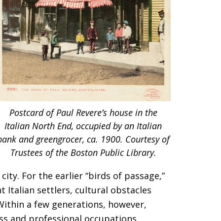
Postcard of Paul Revere’s house in the
Italian North End, occupied by an Italian
bank and greengrocer, ca. 1900. Courtesy of
Trustees of the Boston Public Library.
ity. For the earlier “birds of passage,”
Italian settlers, cultural obstacles
 Within a few generations, however,
ss and professional occupations,