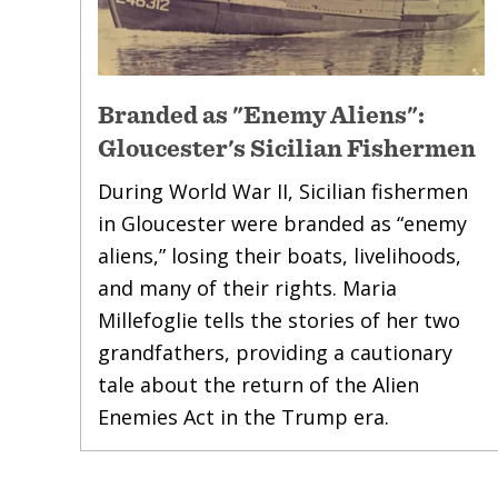
Branded as "Enemy Aliens":
Gloucester's Sicilian Fishermen
During World War II, Sicilian fishermen
in Gloucester were branded as “enemy
aliens,” losing their boats, livelihoods,
and many of their rights. Maria
Millefoglie tells the stories of her two
grandfathers, providing a cautionary
tale about the return of the Alien
Enemies Act in the Trump era.