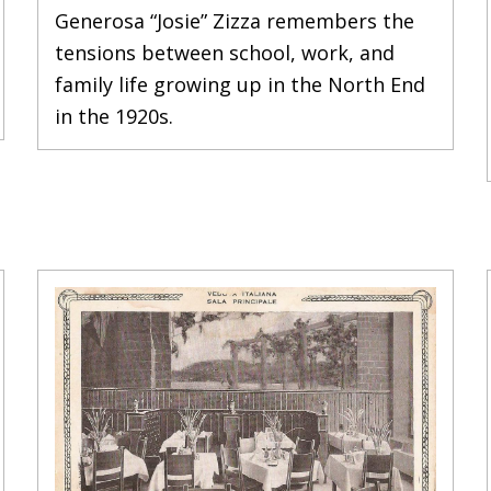
Generosa “Josie” Zizza remembers the
tensions between school, work, and
family life growing up in the North End
in the 1920s.