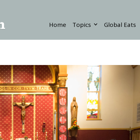
Home
Topics
Global Eats