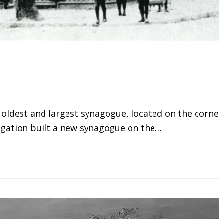
 oldest and largest synagogue, located on the corne
egation built a new synagogue on the…