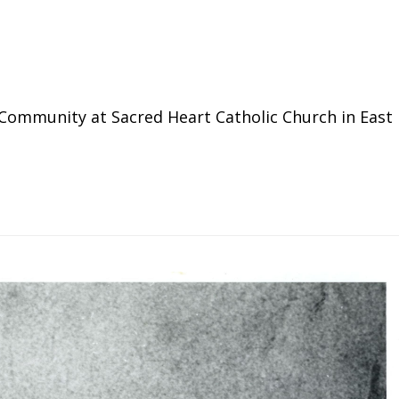
Community at Sacred Heart Catholic Church in East