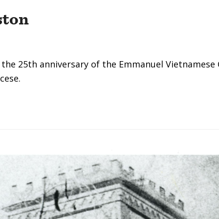
ston
 the 25th anniversary of the Emmanuel Vietnamese 
cese.