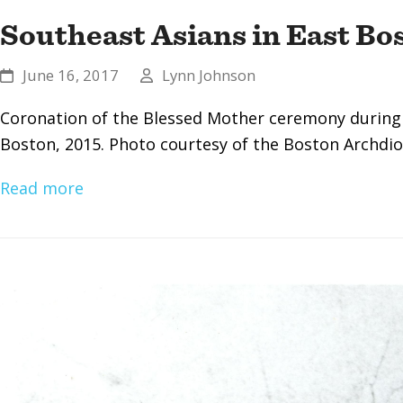
Southeast Asians in East Bo
June 16, 2017
Lynn Johnson
Coronation of the Blessed Mother ceremony during
Boston, 2015. Photo courtesy of the Boston Archdio
Read more