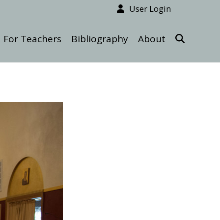
User Login
For Teachers
Bibliography
About