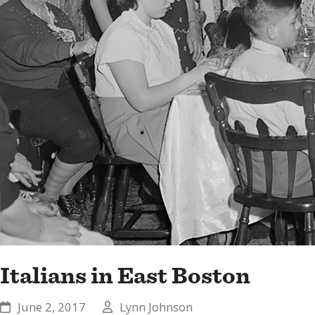
Italians in East Boston
June 2, 2017
Lynn Johnson