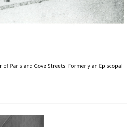
r of Paris and Gove Streets. Formerly an Episcopal