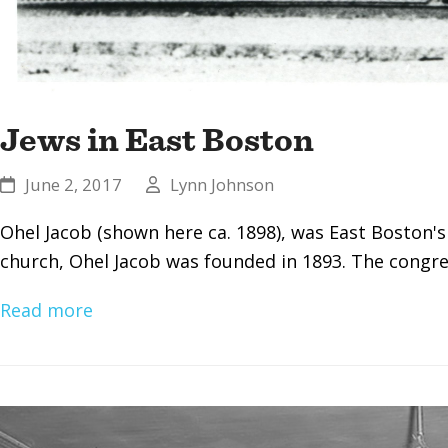
Jews in East Boston
June 2, 2017
Lynn Johnson
Ohel Jacob (shown here ca. 1898), was East Boston's
church, Ohel Jacob was founded in 1893. The congr
Read more