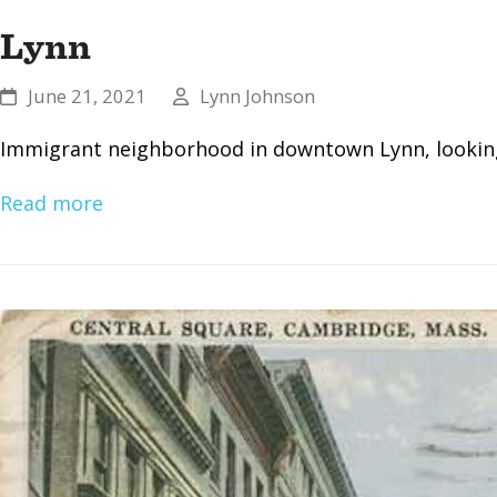
Lynn
June 21, 2021
Lynn Johnson
Immigrant neighborhood in downtown Lynn, looking 
Read more