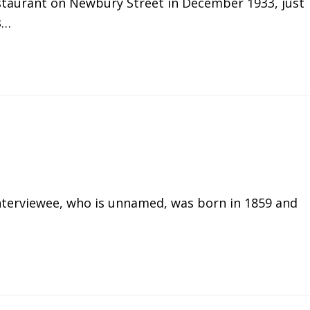
staurant on Newbury Street in December 1933, just
B…
interviewee, who is unnamed, was born in 1859 and