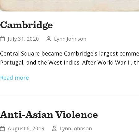
Cambridge
July 31, 2020
Lynn Johnson
Central Square became Cambridge's largest commerc
Portugal, and the West Indies. After World War II,
Read more
Anti-Asian Violence
August 6, 2019
Lynn Johnson