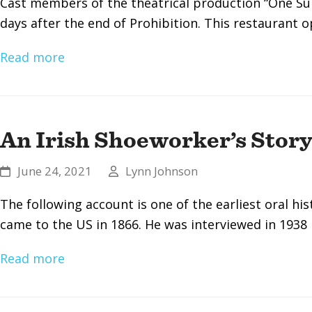
Cast members of the theatrical production “One Su
days after the end of Prohibition. This restaurant 
Read more
An Irish Shoeworker’s Stor
June 24, 2021
Lynn Johnson
The following account is one of the earliest oral h
came to the US in 1866. He was interviewed in 1938
Read more