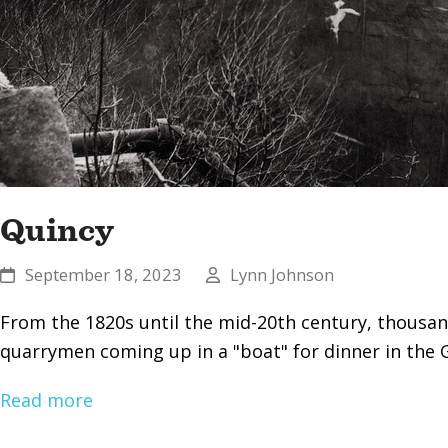
Quincy
September 18, 2023
Lynn Johnson
From the 1820s until the mid-20th century, thousan
quarrymen coming up in a "boat" for dinner in the 
Read more