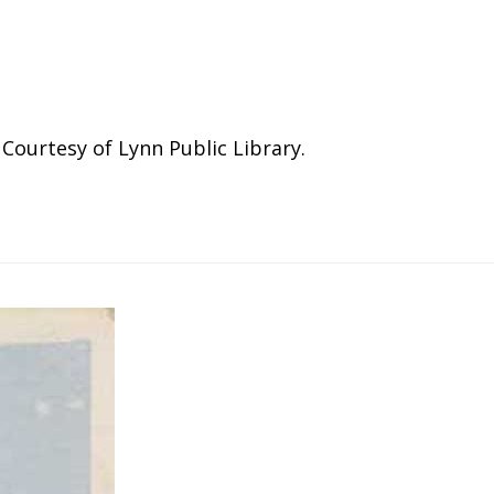
ourtesy of Lynn Public Library.