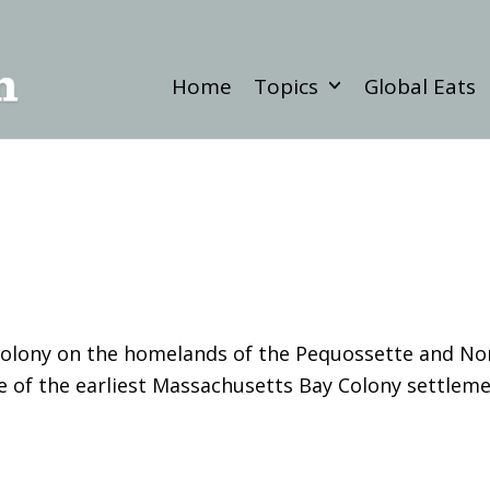
Home
Topics
Global Eats
 a colony on the homelands of the Pequossette and 
 of the earliest Massachusetts Bay Colony settleme