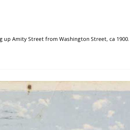
up Amity Street from Washington Street, ca 1900. C