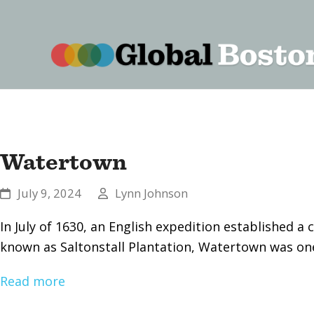
content
Watertown
July 9, 2024
Lynn Johnson
In July of 1630, an English expedition established
known as Saltonstall Plantation, Watertown was one
Read more