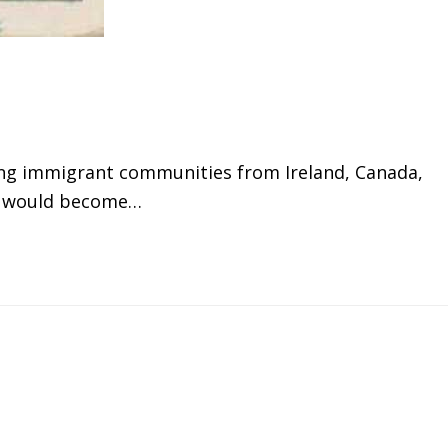
ing immigrant communities from Ireland, Canada,
rt" would become…