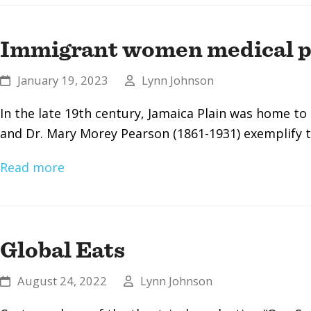
Immigrant women medical pi
January 19, 2023
Lynn Johnson
In the late 19th century, Jamaica Plain was home t
and Dr. Mary Morey Pearson (1861-1931) exemplify
Read more
Global Eats
August 24, 2022
Lynn Johnson