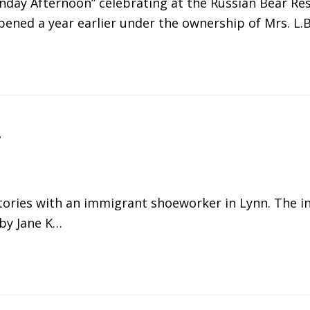
nday Afternoon” celebrating at the Russian Bear Re
opened a year earlier under the ownership of Mrs. L.
y
istories with an immigrant shoeworker in Lynn. The 
 by Jane K…