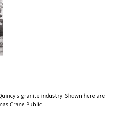
Quincy's granite industry. Shown here are
omas Crane Public…