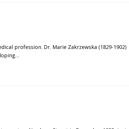
ical profession. Dr. Marie Zakrzewska (1829-1902)
eloping…