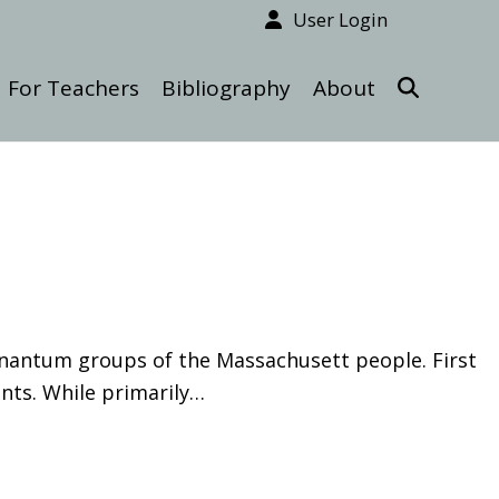
User Login
For Teachers
Bibliography
About
Nonantum groups of the Massachusett people. First
nts. While primarily…