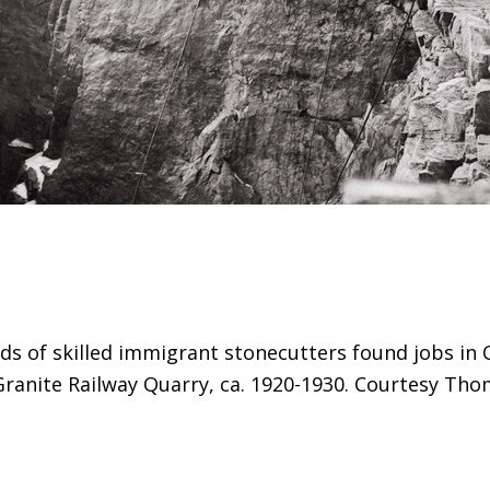
ds of skilled immigrant stonecutters found jobs in 
Granite Railway Quarry, ca. 1920-1930. Courtesy Th