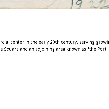
ial center in the early 20th century, serving grow
 the Square and an adjoining area known as "the Po