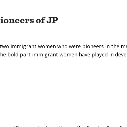
oneers of JP
o two immigrant women who were pioneers in the med
 the bold part immigrant women have played in dev