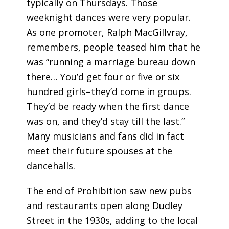
typically on Thursdays. Those
weeknight dances were very popular.
As one promoter, Ralph MacGillvray,
remembers, people teased him that he
was “running a marriage bureau down
there… You’d get four or five or six
hundred girls–they’d come in groups.
They’d be ready when the first dance
was on, and they’d stay till the last.”
Many musicians and fans did in fact
meet their future spouses at the
dancehalls.
The end of Prohibition saw new pubs
and restaurants open along Dudley
Street in the 1930s, adding to the local