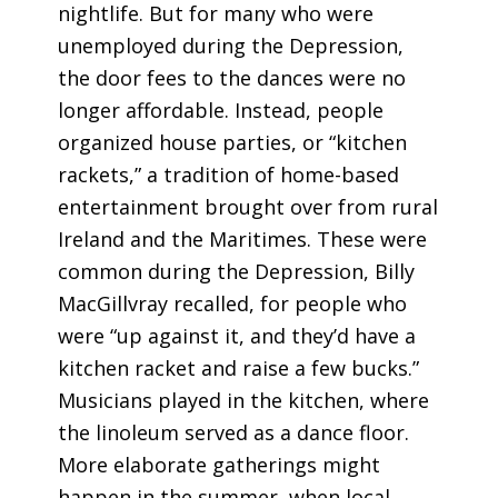
nightlife. But for many who were
unemployed during the Depression,
the door fees to the dances were no
longer affordable. Instead, people
organized house parties, or “kitchen
rackets,” a tradition of home-based
entertainment brought over from rural
Ireland and the Maritimes. These were
common during the Depression, Billy
MacGillvray recalled, for people who
were “up against it, and they’d have a
kitchen racket and raise a few bucks.”
Musicians played in the kitchen, where
the linoleum served as a dance floor.
More elaborate gatherings might
happen in the summer, when local