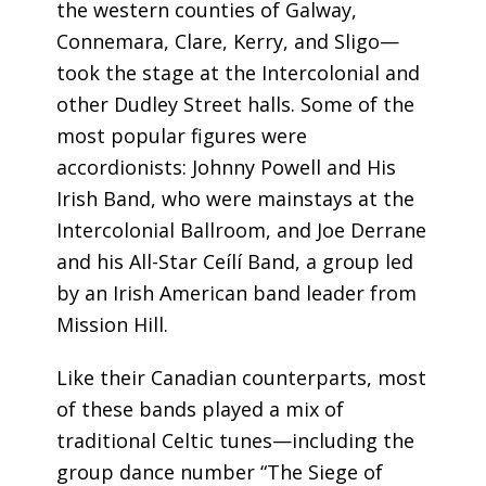
the western counties of Galway,
Connemara, Clare, Kerry, and Sligo—
took the stage at the Intercolonial and
other Dudley Street halls. Some of the
most popular figures were
accordionists: Johnny Powell and His
Irish Band, who were mainstays at the
Intercolonial Ballroom, and Joe Derrane
and his All-Star Ceílí Band, a group led
by an Irish American band leader from
Mission Hill.
Like their Canadian counterparts, most
of these bands played a mix of
traditional Celtic tunes—including the
group dance number “The Siege of