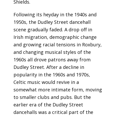
Shields.
Following its heyday in the 1940s and
1950s, the Dudley Street dancehall
scene gradually faded. A drop off in
Irish migration, demographic change
and growing racial tensions in Roxbury,
and changing musical styles of the
1960s all drove patrons away from
Dudley Street. After a decline in
popularity in the 1960s and 1970s,
Celtic music would revive in a
somewhat more intimate form, moving
to smaller clubs and pubs. But the
earlier era of the Dudley Street
dancehalls was a critical part of the