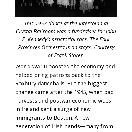
This 1957 dance at the Intercolonial
Crystal Ballroom was a fundraiser for John
F. Kennedy’s senatorial race. The Four
Provinces Orchestra is on stage. Courtesy
of Frank Storer.
World War II boosted the economy and
helped bring patrons back to the
Roxbury dancehalls. But the biggest
change came after the 1945, when bad
harvests and postwar economic woes
in Ireland sent a surge of new
immigrants to Boston. A new
generation of Irish bands—many from