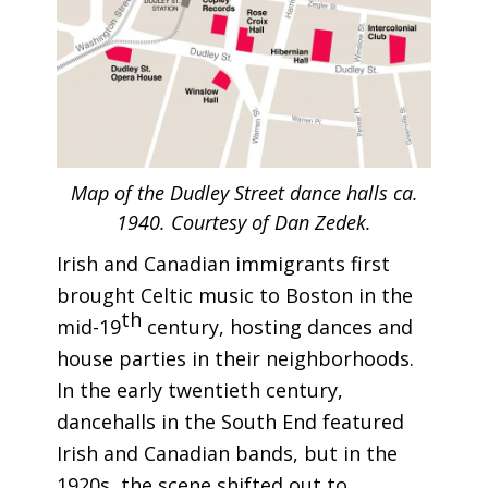
Map of the Dudley Street dance halls ca.
1940. Courtesy of Dan Zedek.
Irish and Canadian immigrants first
brought Celtic music to Boston in the
th
mid-19
century, hosting dances and
house parties in their neighborhoods.
In the early twentieth century,
dancehalls in the South End featured
Irish and Canadian bands, but in the
1920s, the scene shifted out to