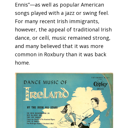
Ennis”—as well as popular American
songs played with a jazz or swing feel.
For many recent Irish immigrants,
however, the appeal of traditional Irish
dance, or ceílí, music remained strong,
and many believed that it was more
common in Roxbury than it was back
home.