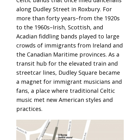
along Dudley Street in Roxbury. For
more than forty years–from the 1920s
to the 1960s–Irish, Scottish, and
Acadian fiddling bands played to large
crowds of immigrants from Ireland and
the Canadian Maritime provinces. As a
transit hub for the elevated train and
streetcar lines, Dudley Square became
a magnet for immigrant musicians and
fans, a place where traditional Celtic
music met new American styles and
practices.