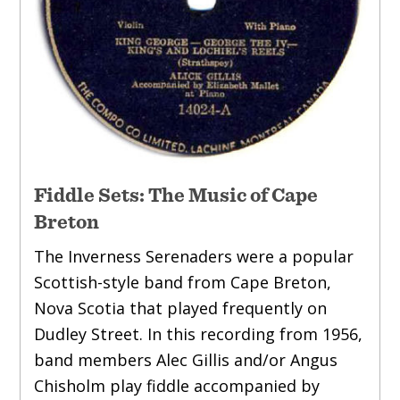
Fiddle Sets: The Music of Cape
Breton
The Inverness Serenaders were a popular
Scottish-style band from Cape Breton,
Nova Scotia that played frequently on
Dudley Street. In this recording from 1956,
band members Alec Gillis and/or Angus
Chisholm play fiddle accompanied by