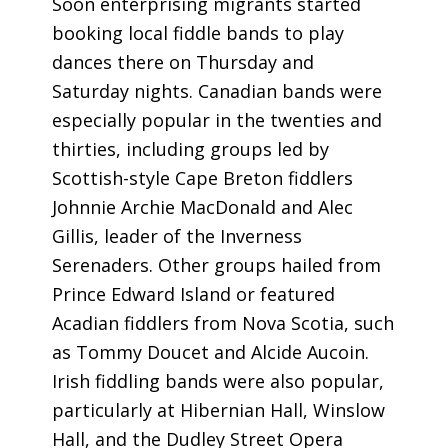
Soon enterprising migrants started
booking local fiddle bands to play
dances there on Thursday and
Saturday nights. Canadian bands were
especially popular in the twenties and
thirties, including groups led by
Scottish-style Cape Breton fiddlers
Johnnie Archie MacDonald and Alec
Gillis, leader of the Inverness
Serenaders. Other groups hailed from
Prince Edward Island or featured
Acadian fiddlers from Nova Scotia, such
as Tommy Doucet and Alcide Aucoin.
Irish fiddling bands were also popular,
particularly at Hibernian Hall, Winslow
Hall, and the Dudley Street Opera