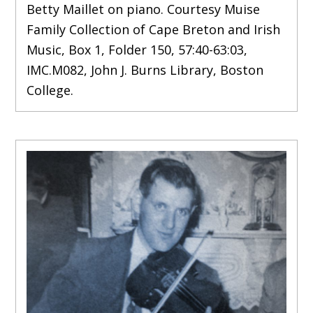
Betty Maillet on piano. Courtesy Muise
Family Collection of Cape Breton and Irish
Music, Box 1, Folder 150, 57:40-63:03,
IMC.M082, John J. Burns Library, Boston
College.