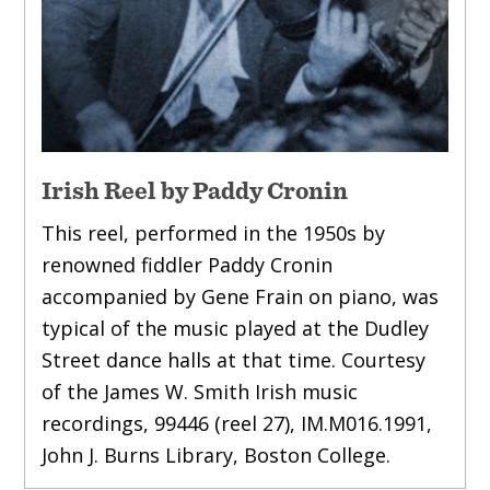
Irish Reel by Paddy Cronin
This reel, performed in the 1950s by
renowned fiddler Paddy Cronin
accompanied by Gene Frain on piano, was
typical of the music played at the Dudley
Street dance halls at that time. Courtesy
of the James W. Smith Irish music
recordings, 99446 (reel 27), IM.M016.1991,
John J. Burns Library, Boston College.