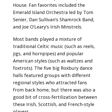
House. Fan favorites included the
Emerald Island Orchestra led by Tom
Senier, Dan Sullivan’s Shamrock Band,
and Joe O’Leary’s Irish Minstrels.
Most bands played a mixture of
traditional Celtic music (such as reels,
jigs, and hornpipes) and popular
American styles (such as waltzes and
foxtrots). The five big Roxbury dance
halls featured groups with different
regional styles who attracted fans
from back home, but there was also a
good bit of cross-fertilization between
these Irish, Scottish, and French-style
players.