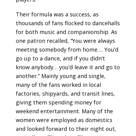
Their formula was a success, as
thousands of fans flocked to dancehalls
for both music and companionship. As
one patron recalled, “You were always
meeting somebody from home…. You’d
go up to a dance, and if you didn’t
know anybody… you’d leave it and go to
another.” Mainly young and single,
many of the fans worked in local
factories, shipyards, and transit lines,
giving them spending money for
weekend entertainment. Many of the
women were employed as domestics
and looked forward to their night out,