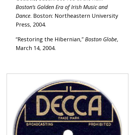
Boston’s Golden Era of Irish Music and
Dance
. Boston: Northeastern University
Press, 2004.
“Restoring the Hibernian,”
Boston Globe
,
March 14, 2004.