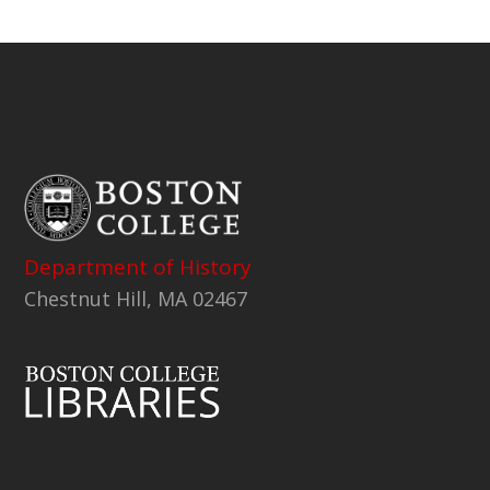
Department of History
Chestnut Hill, MA 02467