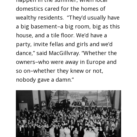
domestics cared for the homes of
wealthy residents. “They’d usually have
a big basement–a big room, big as this
house, and a tile floor. We’d have a
party, invite fellas and girls and we’d
dance,” said MacGillvray. “Whether the
owners–who were away in Europe and
so on–whether they knew or not,
nobody gave a damn.”