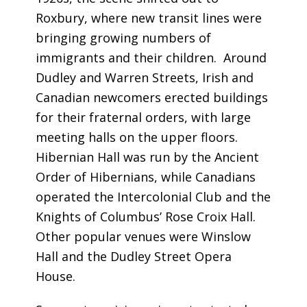
Roxbury, where new transit lines were
bringing growing numbers of
immigrants and their children. Around
Dudley and Warren Streets, Irish and
Canadian newcomers erected buildings
for their fraternal orders, with large
meeting halls on the upper floors.
Hibernian Hall was run by the Ancient
Order of Hibernians, while Canadians
operated the Intercolonial Club and the
Knights of Columbus’ Rose Croix Hall.
Other popular venues were Winslow
Hall and the Dudley Street Opera
House.