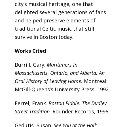
city’s musical heritage, one that
delighted several generations of fans
and helped preserve elements of
traditional Celtic music that still
survive in Boston today.
Works Cited
Burrill, Gary.
Maritimers in
Massachusetts, Ontario, and Alberta: An
Oral History of Leaving Home.
Montreal:
McGill-Queens’s University Press, 1992.
Ferrel, Frank.
Boston Fiddle: The Dudley
Street Tradition.
Rounder Records, 1996.
Gedutis, Susan.
See You at the Hall: