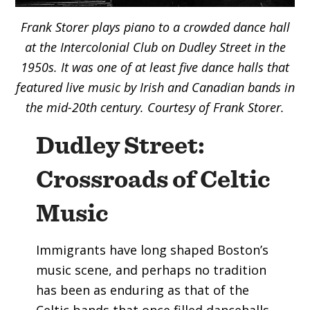
Frank Storer plays piano to a crowded dance hall
at the Intercolonial Club on Dudley Street
in the
1950s. It was
one of at least five dance halls that
featured live music by Irish and Canadian bands in
the mid-20th century. Courtesy of Frank Storer.
Dudley Street:
Crossroads of Celtic
Music
Immigrants have long shaped Boston’s
music scene, and perhaps no tradition
has been as enduring as that of the
Celtic bands that once filled dancehalls