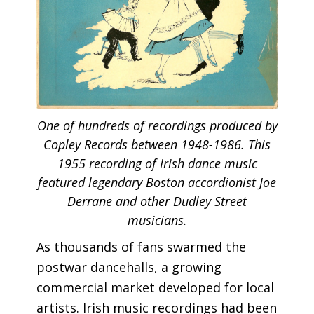
One of hundreds of recordings produced by
Copley Records between 1948-1986. This
1955 recording of Irish dance music
featured legendary Boston accordionist Joe
Derrane and other Dudley Street
musicians.
As thousands of fans swarmed the
postwar dancehalls, a growing
commercial market developed for local
artists. Irish music recordings had been