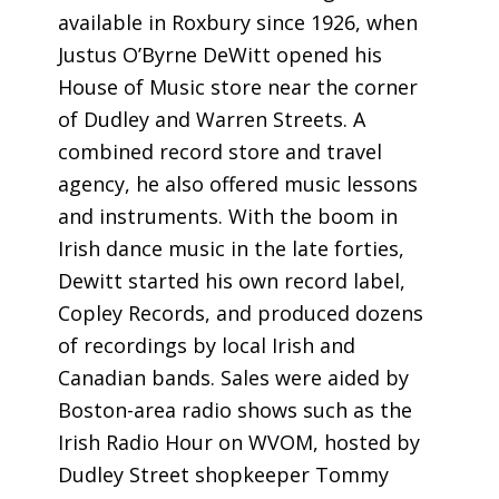
available in Roxbury since 1926, when
Justus O’Byrne DeWitt opened his
House of Music store near the corner
of Dudley and Warren Streets. A
combined record store and travel
agency, he also offered music lessons
and instruments. With the boom in
Irish dance music in the late forties,
Dewitt started his own record label,
Copley Records, and produced dozens
of recordings by local Irish and
Canadian bands. Sales were aided by
Boston-area radio shows such as the
Irish Radio Hour on WVOM, hosted by
Dudley Street shopkeeper Tommy