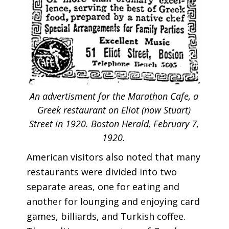
An advertisment for the Marathon Cafe, a
Greek restaurant on Eliot (now Stuart)
Street in 1920. Boston Herald, February 7,
1920.
American visitors also noted that many
restaurants were divided into two
separate areas, one for eating and
another for lounging and enjoying card
games, billiards, and Turkish coffee.