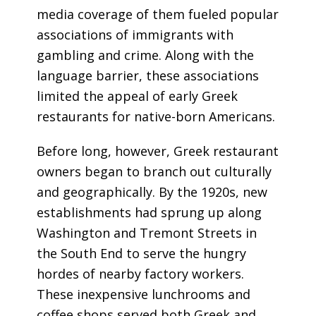
media coverage of them fueled popular
associations of immigrants with
gambling and crime. Along with the
language barrier, these associations
limited the appeal of early Greek
restaurants for native-born Americans.
Before long, however, Greek restaurant
owners began to branch out culturally
and geographically. By the 1920s, new
establishments had sprung up along
Washington and Tremont Streets in
the South End to serve the hungry
hordes of nearby factory workers.
These inexpensive lunchrooms and
coffee shops served both Greek and