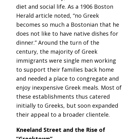
diet and social life. As a 1906
Boston
Herald
article noted, “no Greek
becomes so much a Bostonian that he
does not like to have native dishes for
dinner.” Around the turn of the
century, the majority of Greek
immigrants were single men working
to support their families back home
and needed a place to congregate and
enjoy inexpensive Greek meals. Most of
these establishments thus catered
initially to Greeks, but soon expanded
their appeal to a broader clientele.
Kneeland Street and the Rise of
“Greektown”