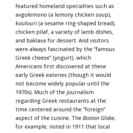
featured homeland specialties such as
avgolemono (a lemony chicken soup),
koulouri (a sesame ring-shaped bread),
chicken pilaf, a variety of lamb dishes,
and baklava for dessert. And visitors
were always fascinated by the “famous
Greek cheese” (yogurt), which
Americans first discovered at these
early Greek eateries (though it would
not become widely popular until the
1970s). Much of the journalism
regarding Greek restaurants at the
time centered around the “foreign”
aspect of the cuisine. The
Boston Globe
,
for example, noted in 1911 that local