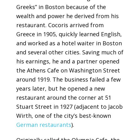
Greeks” in Boston because of the
wealth and power he derived from his
restaurant. Cocoris arrived from
Greece in 1905, quickly learned English,
and worked as a hotel waiter in Boston
and several other cities. Saving much of
his earnings, he and a partner opened
the Athens Cafe on Washington Street
around 1919. The business failed a few
years later, but he opened a new
restaurant around the corner at 51
Stuart Street in 1927 (adjacent to Jacob
Wirth, one of the city’s best-known
German restaurants
).