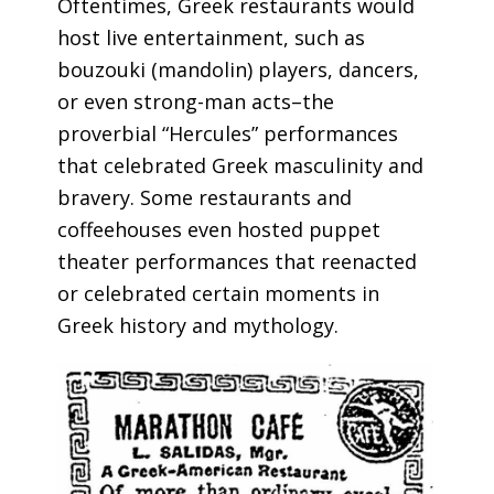
Oftentimes, Greek restaurants would
host live entertainment, such as
bouzouki (mandolin) players, dancers,
or even strong-man acts–the
proverbial “Hercules” performances
that celebrated Greek masculinity and
bravery. Some restaurants and
coffeehouses even hosted puppet
theater performances that reenacted
or celebrated certain moments in
Greek history and mythology.