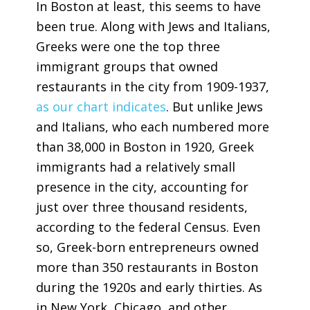
In Boston at least, this seems to have
been true. Along with Jews and Italians,
Greeks were one the top three
immigrant groups that owned
restaurants in the city from 1909-1937,
as our chart indicates
. But unlike Jews
and Italians, who each numbered more
than 38,000 in Boston in 1920, Greek
immigrants had a relatively small
presence in the city, accounting for
just over three thousand residents,
according to the federal Census. Even
so, Greek-born entrepreneurs owned
more than 350 restaurants in Boston
during the 1920s and early thirties. As
in New York, Chicago, and other