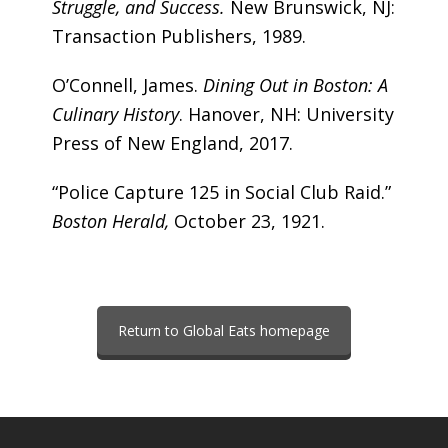
Struggle, and Success.
New Brunswick, NJ:
Transaction Publishers, 1989.
O’Connell, James.
Dining Out in Boston: A
Culinary History
. Hanover, NH: University
Press of New England, 2017.
“Police Capture 125 in Social Club Raid.”
Boston Herald,
October 23, 1921.
Return to Global Eats homepage