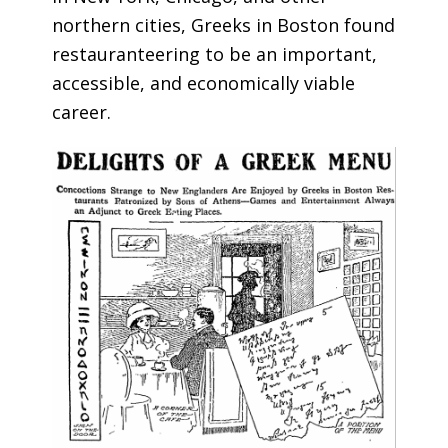
northern cities, Greeks in Boston found
restauranteering to be an important,
accessible, and economically viable
career.