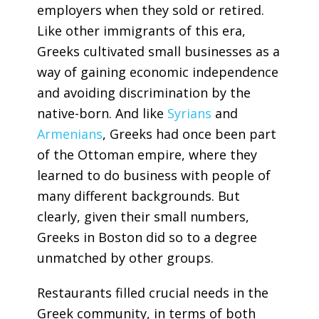
employers when they sold or retired.
Like other immigrants of this era,
Greeks cultivated small businesses as a
way of gaining economic independence
and avoiding discrimination by the
native-born. And like
Syrians
and
Armenians
, Greeks had once been part
of the Ottoman empire, where they
learned to do business with people of
many different backgrounds. But
clearly, given their small numbers,
Greeks in Boston did so to a degree
unmatched by other groups.
Restaurants filled crucial needs in the
Greek community, in terms of both