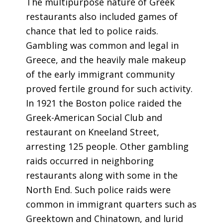
The multipurpose nature of Greek
restaurants also included games of
chance that led to police raids.
Gambling was common and legal in
Greece, and the heavily male makeup
of the early immigrant community
proved fertile ground for such activity.
In 1921 the Boston police raided the
Greek-American Social Club and
restaurant on Kneeland Street,
arresting 125 people. Other gambling
raids occurred in neighboring
restaurants along with some in the
North End. Such police raids were
common in immigrant quarters such as
Greektown and Chinatown, and lurid