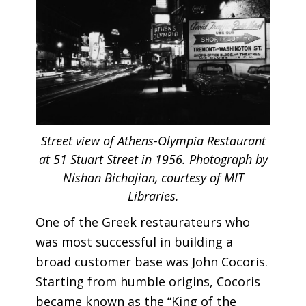
Street view of Athens-Olympia Restaurant
at 51 Stuart Street in 1956. Photograph by
Nishan Bichajian, courtesy of MIT
Libraries.
One of the Greek restaurateurs who
was most successful in building a
broad customer base was John Cocoris.
Starting from humble origins, Cocoris
became known as the “King of the