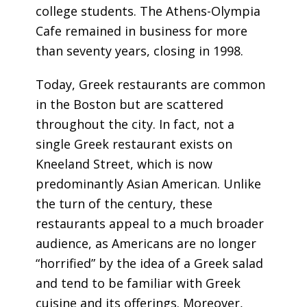
college students. The Athens-Olympia
Cafe remained in business for more
than seventy years, closing in 1998.
Today, Greek restaurants are common
in the Boston but are scattered
throughout the city. In fact, not a
single Greek restaurant exists on
Kneeland Street, which is now
predominantly Asian American. Unlike
the turn of the century, these
restaurants appeal to a much broader
audience, as Americans are no longer
“horrified” by the idea of a Greek salad
and tend to be familiar with Greek
cuisine and its offerings.
Moreover,