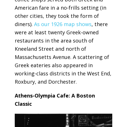
American fare in a no-frills setting (in
other cities, they took the form of
diners).
As our 1926 map shows
, there
were at least twenty Greek-owned
restaurants in the area south of
Kneeland Street and north of
Massachusetts Avenue. A scattering of
Greek eateries also appeared in
working-class districts in the West End,
Roxbury, and Dorchester.
Athens-Olympia Cafe: A Boston
Classic