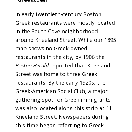
In early twentieth-century Boston,
Greek restaurants were mostly located
in the South Cove neighborhood
around Kneeland Street. While our 1895
map shows no Greek-owned
restaurants in the city, by 1906 the
Boston Herald
reported that Kneeland
Street was home to three Greek
restaurants. By the early 1920s, the
Greek-American Social Club, a major
gathering spot for Greek immigrants,
was also located along this strip at 11
Kneeland Street. Newspapers during
this time began referring to Greek