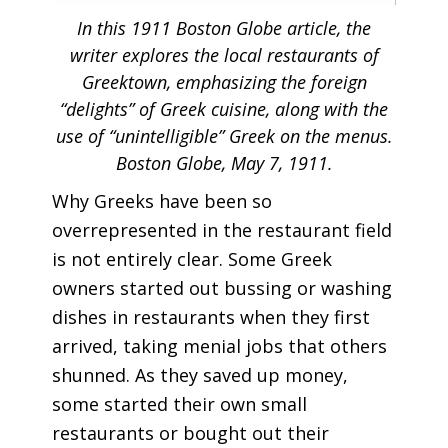
In this 1911 Boston Globe article, the
writer explores the local restaurants of
Greektown, emphasizing the foreign
“delights” of Greek cuisine, along with the
use of “unintelligible” Greek on the menus.
Boston Globe, May 7, 1911.
Why Greeks have been so
overrepresented in the restaurant field
is not entirely clear. Some Greek
owners started out bussing or washing
dishes in restaurants when they first
arrived, taking menial jobs that others
shunned. As they saved up money,
some started their own small
restaurants or bought out their