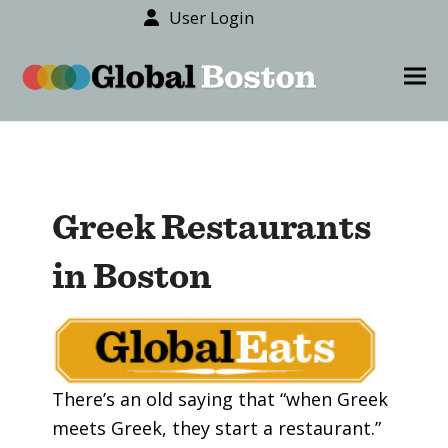
User Login
content
Ope
Clos
mob
mob
men
men
Greek Restaurants
in Boston
There’s an old saying that “when Greek
meets Greek, they start a restaurant.”