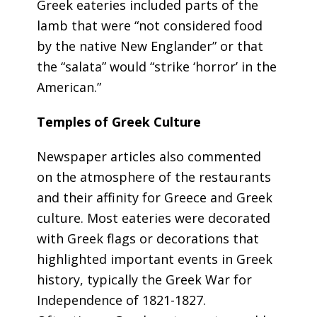
Greek eateries included parts of the
lamb that were “not considered food
by the native New Englander” or that
the “salata” would “strike ‘horror’ in the
American.”
Temples of Greek Culture
Newspaper articles also commented
on the atmosphere of the restaurants
and their affinity for Greece and Greek
culture. Most eateries were decorated
with Greek flags or decorations that
highlighted important events in Greek
history, typically the Greek War for
Independence of 1821-1827.