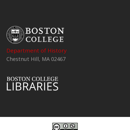
Department of History
Chestnut Hill, MA 02467