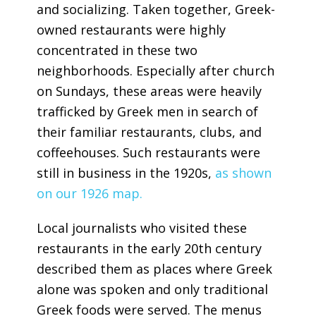
and socializing. Taken together, Greek-
owned restaurants were highly
concentrated in these two
neighborhoods. Especially after church
on Sundays, these areas were heavily
trafficked by Greek men in search of
their familiar restaurants, clubs, and
coffeehouses. Such restaurants were
still in business in the 1920s,
as shown
on our 1926 map.
Local journalists who visited these
restaurants in the early 20th century
described them as places where Greek
alone was spoken and only traditional
Greek foods were served. The menus