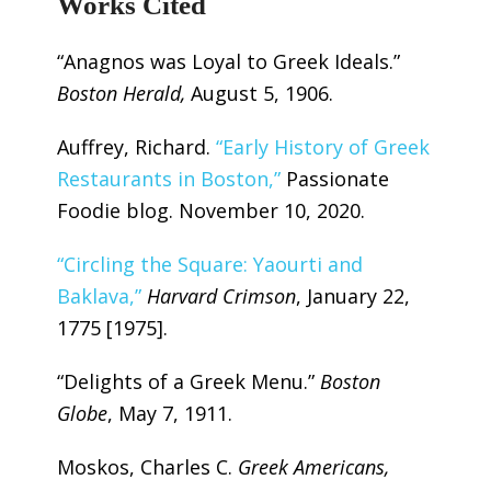
Works Cited
“Anagnos was Loyal to Greek Ideals.”
Boston Herald,
August 5, 1906.
Auffrey, Richard.
“Early History of Greek
Restaurants in Boston,”
Passionate
Foodie blog. November 10, 2020.
“Circling the Square: Yaourti and
Baklava,”
Harvard Crimson
, January 22,
1775 [1975].
“Delights of a Greek Menu.”
Boston
Globe
, May 7, 1911.
Moskos, Charles C.
Greek Americans,