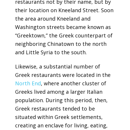
restaurants not by their name, but by
their location on Kneeland Street. Soon
the area around Kneeland and
Washington streets became known as
“Greektown,” the Greek counterpart of
neighboring Chinatown to the north
and Little Syria to the south.
Likewise, a substantial number of
Greek restaurants were located in the
North End
, where another cluster of
Greeks lived among a larger Italian
population. During this period, then,
Greek restaurants tended to be
situated within Greek settlements,
creating an enclave for living, eating,