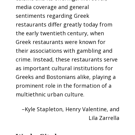
media coverage and general
sentiments regarding Greek
restaurants differ greatly today from
the early twentieth century, when
Greek restaurants were known for
their associations with gambling and
crime. Instead, these restaurants serve
as important cultural institutions for
Greeks and Bostonians alike, playing a
prominent role in the formation of a
multiethnic urban culture.
–Kyle Stapleton, Henry Valentine, and
Lila Zarrella