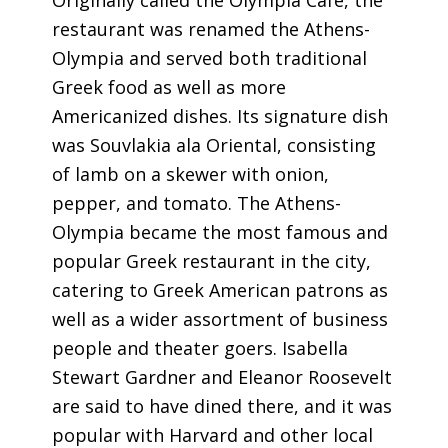
Originally called the Olympia Cafe, the
restaurant was renamed the Athens-
Olympia and served both traditional
Greek food as well as more
Americanized dishes. Its signature dish
was Souvlakia ala Oriental, consisting
of lamb on a skewer with onion,
pepper, and tomato. The Athens-
Olympia became the most famous and
popular Greek restaurant in the city,
catering to Greek American patrons as
well as a wider assortment of business
people and theater goers. Isabella
Stewart Gardner and Eleanor Roosevelt
are said to have dined there, and it was
popular with Harvard and other local