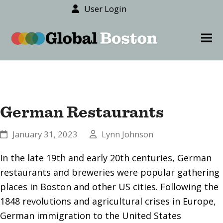
User Login
content
Ope
Clos
mob
mob
men
men
German Restaurants
January 31, 2023
Lynn Johnson
In the late 19th and early 20th centuries, German
restaurants and breweries were popular gathering
places in Boston and other US cities. Following the
1848 revolutions and agricultural crises in Europe,
German immigration to the United States