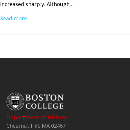
increased sharply. Although…
Read more
Department of History
Chestnut Hill, MA 02467