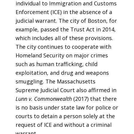
individual to Immigration and Customs
Enforcement (ICE) in the absence of a
judicial warrant. The city of Boston, for
example, passed the Trust Act in 2014,
which includes all of these provisions.
The city continues to cooperate with
Homeland Security on major crimes
such as human trafficking, child
exploitation, and drug and weapons
smuggling. The Massachusetts
Supreme Judicial Court also affirmed in
Lunn v. Commonwealth
(2017) that there
is no basis under state law for police or
courts to detain a person solely at the
request of ICE and without a criminal
warrant.