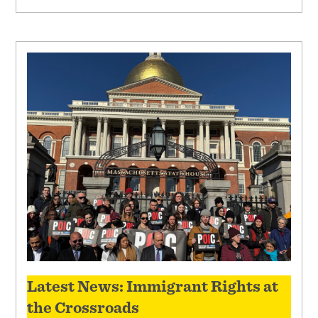
Latest News: Immigrant Rights at
the Crossroads