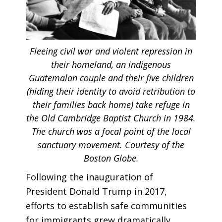
Fleeing civil war and violent repression in
their homeland, an indigenous
Guatemalan couple and their five children
(hiding their identity to avoid retribution to
their families back home) take refuge in
the Old Cambridge Baptist Church in 1984.
The church was a focal point of the local
sanctuary movement. Courtesy of the
Boston Globe.
Following the inauguration of
President Donald Trump in 2017,
efforts to establish safe communities
for immigrants grew dramatically