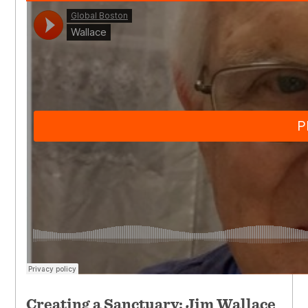
Creating a Sanctuary: Jim Wallace