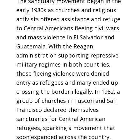
The sanctuary movement began in the
early 1980s as churches and religious
activists offered assistance and refuge
to Central Americans fleeing civil wars
and mass violence in El Salvador and
Guatemala. With the Reagan
administration supporting repressive
military regimes in both countries,
those fleeing violence were denied
entry as refugees and many ended up
crossing the border illegally. In 1982, a
group of churches in Tuscon and San
Francisco declared themselves
sanctuaries for Central American
refugees, sparking a movement that
soon expanded across the country,