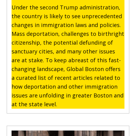
Under the second Trump administration,
the country is likely to see unprecedented
changes in immigration laws and policies.
Mass deportation, challenges to birthright
citizenship, the potential defunding of
sanctuary cities, and many other issues
are at stake. To keep abreast of this fast-
changing landscape, Global Boston offers
a curated list of recent articles related to
how deportation and other immigration
issues are unfolding in greater Boston and
at the state level.