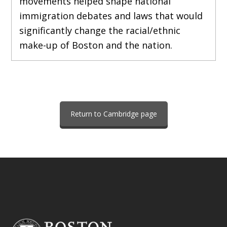
movements helped shape national
immigration debates and laws that would
significantly change the racial/ethnic
make-up of Boston and the nation.
Return to Cambridge page