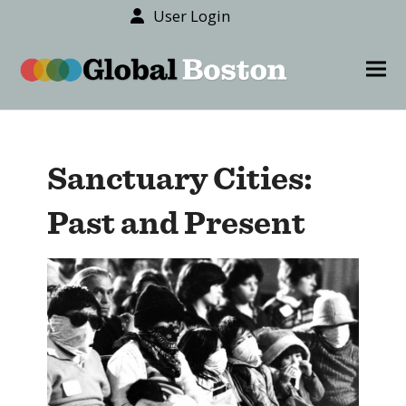
User Login
content
Ope
Clos
mob
mob
men
men
Sanctuary Cities:
Past and Present