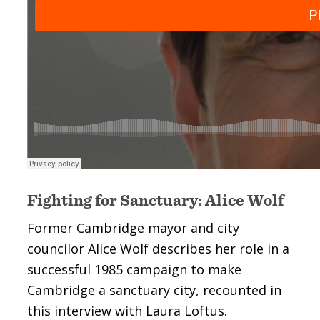
Fighting for Sanctuary: Alice Wolf
Former Cambridge mayor and city
councilor Alice Wolf describes her role in a
successful 1985 campaign to make
Cambridge a sanctuary city, recounted in
this interview with Laura Loftus.