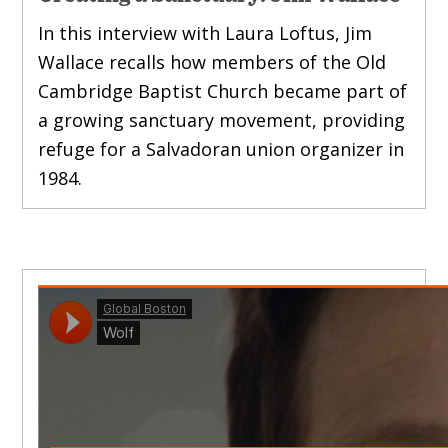
In this interview with Laura Loftus, Jim
Wallace recalls how members of the Old
Cambridge Baptist Church became part of
a growing sanctuary movement, providing
refuge for a Salvadoran union organizer in
1984.