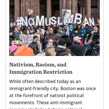
Nativism, Racism, and
Immigration Restriction
While often described today as an
immigrant-friendly city, Boston was once
at the forefront of nativist political
movements. These anti-immigrant