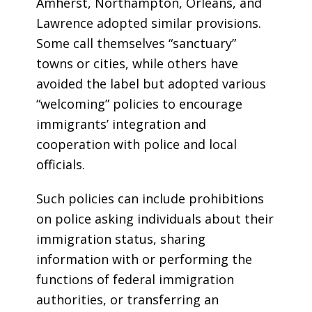
Amherst, Northampton, Orleans, and
Lawrence adopted similar provisions.
Some call themselves “sanctuary”
towns or cities, while others have
avoided the label but adopted various
“welcoming” policies to encourage
immigrants’ integration and
cooperation with police and local
officials.
Such policies can include prohibitions
on police asking individuals about their
immigration status, sharing
information with or performing the
functions of federal immigration
authorities, or transferring an