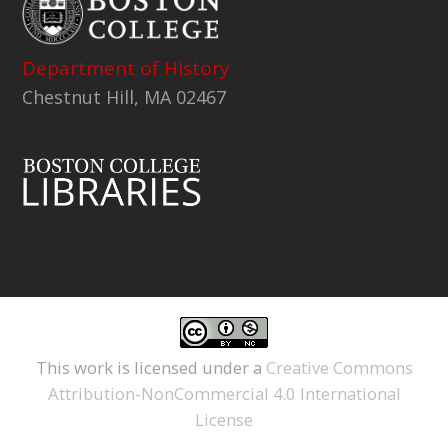
Department of History
Chestnut Hill, MA 02467
This work is licensed under a
Creative Commons
Attribution-NonCommercial 4.0 International
License