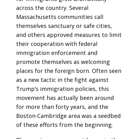
across the country. Several
Massachusetts communities call
themselves sanctuary or safe cities,
and others approved measures to limit
their cooperation with federal
immigration enforcement and
promote themselves as welcoming
places for the foreign born. Often seen
as a new tactic in the fight against
Trump’s immigration policies, this
movement has actually been around
for more than forty years, and the
Boston-Cambridge area was a seedbed
of these efforts from the beginning.