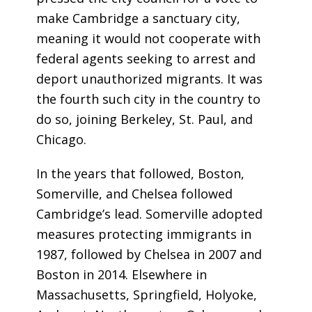
make Cambridge a sanctuary city,
meaning it would not cooperate with
federal agents seeking to arrest and
deport unauthorized migrants. It was
the fourth such city in the country to
do so, joining Berkeley, St. Paul, and
Chicago.
In the years that followed, Boston,
Somerville, and Chelsea followed
Cambridge’s lead. Somerville adopted
measures protecting immigrants in
1987, followed by Chelsea in 2007 and
Boston in 2014. Elsewhere in
Massachusetts, Springfield, Holyoke,