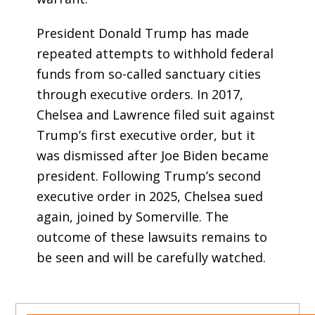
President Donald Trump has made
repeated attempts to withhold federal
funds from so-called sanctuary cities
through executive orders. In 2017,
Chelsea and Lawrence filed suit against
Trump’s first executive order, but it
was dismissed after Joe Biden became
president. Following Trump’s second
executive order in 2025, Chelsea sued
again, joined by Somerville. The
outcome of these lawsuits remains to
be seen and will be carefully watched.