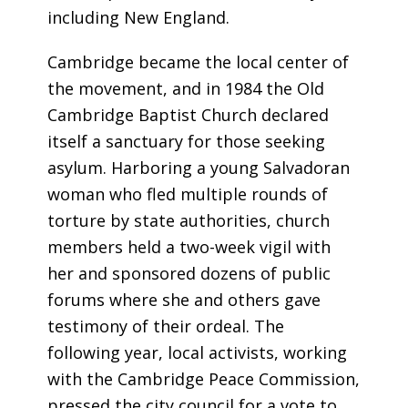
including New England.
Cambridge became the local center of
the movement, and in 1984 the Old
Cambridge Baptist Church declared
itself a sanctuary for those seeking
asylum. Harboring a young Salvadoran
woman who fled multiple rounds of
torture by state authorities, church
members held a two-week vigil with
her and sponsored dozens of public
forums where she and others gave
testimony of their ordeal. The
following year, local activists, working
with the Cambridge Peace Commission,
pressed the city council for a vote to