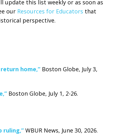
ll update this list weekly or as soon as
see our
Resources for Educators
that
istorical perspective.
 return home,”
Boston Globe, July 3,
e,”
Boston Globe, July 1, 2-26.
 ruling,”
WBUR News, June 30, 2026.