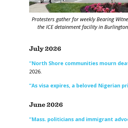
Protesters gather for weekly Bearing Witnes
the ICE detainment facility in Burlingto
July 2026
“North Shore communities mourn deat
2026.
“As visa expires, a beloved Nigerian pr
June 2026
“Mass. politicians and immigrant advoc