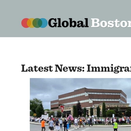
content
Latest News: Immigran