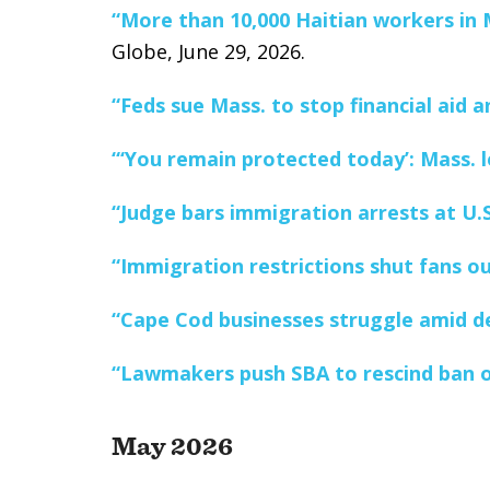
“More than 10,000 Haitian workers in M
Globe, June 29, 2026.
“Feds sue Mass. to stop financial aid 
“‘You remain protected today’: Mass. l
“Judge bars immigration arrests at U.
“Immigration restrictions shut fans ou
“Cape Cod businesses struggle amid de
“Lawmakers push SBA to rescind ban o
May 2026