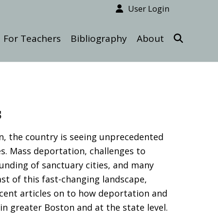
User Login
For Teachers
Bibliography
About
s
, the country is seeing unprecedented
s. Mass deportation, challenges to
funding of sanctuary cities, and many
ast of this fast-changing landscape,
ecent articles on to how deportation and
n greater Boston and at the state level.