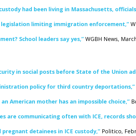
custody had been living in Massachusetts, officials
 legislation limiting immigration enforcement,”
WG
llment? School leaders say yes,”
WGBH News, March 
rity in social posts before State of the Union ad
istration policy for third country deportations,”
 an American mother has an impossible choice,”
Bo
ices are communicating often with ICE, records sh
 pregnant detainees in ICE custody,”
Politico, Feb