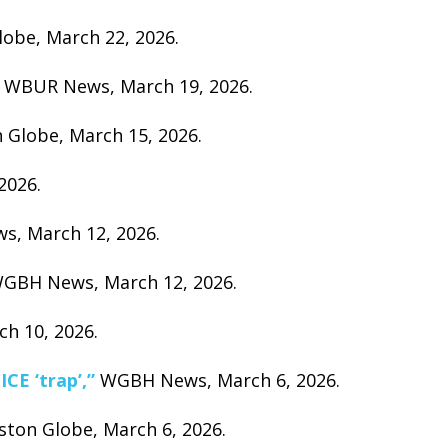
obe, March 22, 2026.
WBUR News, March 19, 2026.
 Globe, March 15, 2026.
2026.
, March 12, 2026.
GBH News, March 12, 2026.
 10, 2026.
CE ‘trap’,”
WGBH News, March 6, 2026.
ton Globe, March 6, 2026.