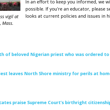
In an effort to keep you informed, we wi
possible. If you’re an educator, please 
looks at current policies and issues in h
s vigil at
n, Mass.
h of beloved Nigerian priest who was ordered to
iest leaves North Shore ministry for perils at hom
ates praise Supreme Court’s birthright citizenship