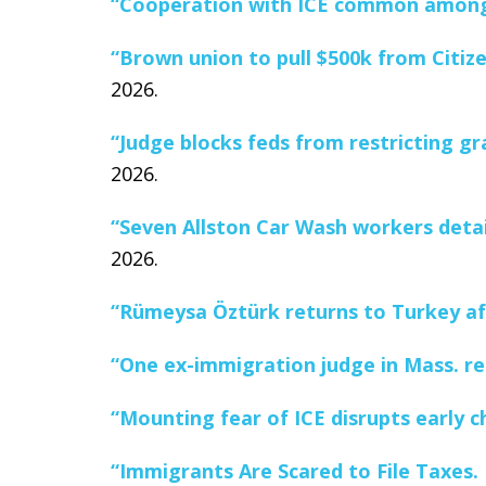
“Cooperation with ICE common among 
“Brown union to pull $500k from Citiz
2026.
“Judge blocks feds from restricting gr
2026.
“Seven Allston Car Wash workers detain
2026.
“Rümeysa Öztürk returns to Turkey af
“One ex-immigration judge in Mass. rec
“Mounting fear of ICE disrupts early c
“Immigrants Are Scared to File Taxes. I