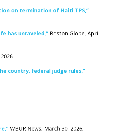
ion on termination of Haiti TPS,”
ife has unraveled,”
Boston Globe, April
 2026.
e country, federal judge rules,”
re,”
WBUR News, March 30, 2026.