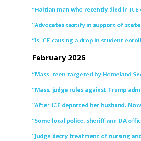
“Haitian man who recently died in ICE 
“Advocates testify in support of state
“Is ICE causing a drop in student enro
February 2026
“Mass. teen targeted by Homeland Secu
“Mass. judge rules against Trump admin
“After ICE deported her husband. Now
“Some local police, sheriff and DA off
“Judge decry treatment of nursing and