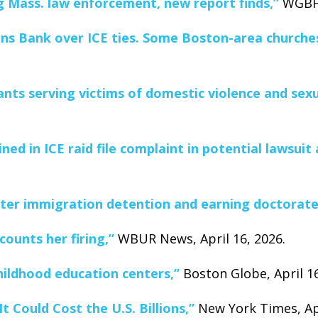
Mass. law enforcement, new report finds,”
WGBH 
ens Bank over ICE ties. Some Boston-area churche
ants serving victims of domestic violence and sexu
ed in ICE raid file complaint in potential lawsuit
ter immigration detention and earning doctorate
ounts her firing,”
WBUR News, April 16, 2026.
hildhood education centers,”
Boston Globe, April 16
t Could Cost the U.S. Billions,”
New York Times, Apr