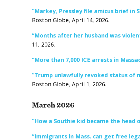
“Markey, Pressley file amicus brief i
Boston Globe, April 14, 2026.
“Months after her husband was violentl
11, 2026.
“More than 7,000 ICE arrests in Massa
“Trump unlawfully revoked status of m
Boston Globe, April 1, 2026.
March 2026
“How a Southie kid became the head o
“Immigrants in Mass. can get free lega