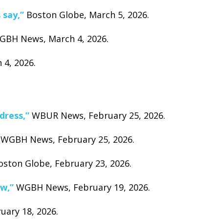
 say,”
Boston Globe, March 5, 2026.
BH News, March 4, 2026.
4, 2026.
dress,”
WBUR News, February 25, 2026.
WGBH News, February 25, 2026.
ston Globe, February 23, 2026.
ow,”
WGBH News, February 19, 2026.
ruary 18, 2026.