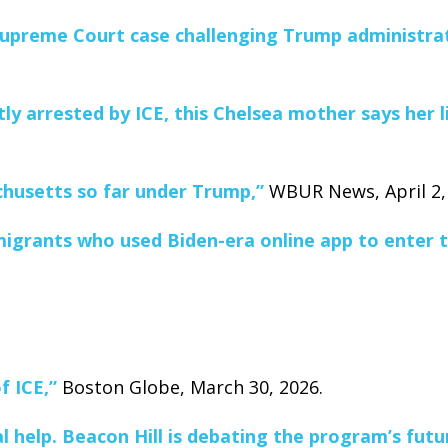
n Supreme Court case challenging Trump administrat
y arrested by ICE, this Chelsea mother says her l
chusetts so far under Trump,”
WBUR News, April 2,
igrants who used Biden-era online app to enter th
f ICE,”
Boston Globe, March 30, 2026.
l help. Beacon Hill is debating the program’s futu