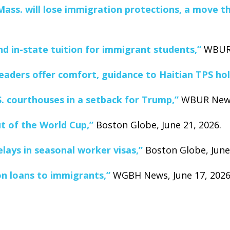
ass. will lose immigration protections, a move tha
and in-state tuition for immigrant students,”
WBUR 
eaders offer comfort, guidance to Haitian TPS hol
S. courthouses in a setback for Trump,”
WBUR News,
t of the World Cup,”
Boston Globe, June 21, 2026.
lays in seasonal worker visas,”
Boston Globe, June 
n loans to immigrants,”
WGBH News, June 17, 2026