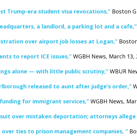
nst Trump-era student visa revocations,”
Boston Gl
eadquarters, a landlord, a parking lot and a cafe,”
tration over airport job losses at Logan,”
Boston
ents to report ICE issues,”
WGBH News, March 13, 
gs alone — with little public scrutiny,”
WBUR News
lborough released to aunt after judge’s order,”
W
 funding for immigrant services,”
WGBH News, March
uit over mistaken deportation; attorneys allege I
nk over ties to prison management companies, “
Bos