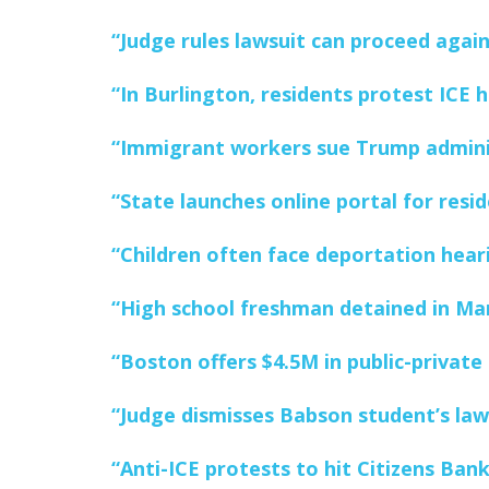
“Judge rules lawsuit can proceed agai
“In Burlington, residents protest ICE h
“Immigrant workers sue Trump adminis
“State launches online portal for resid
“Children often face deportation hearin
“High school freshman detained in Mar
“Boston offers $4.5M in public-private
“Judge dismisses Babson student’s laws
“Anti-ICE protests to hit Citizens Ba