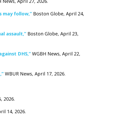
News, April 27, 2026.
s may follow,”
Boston Globe, April 24,
al assault,”
Boston Globe, April 23,
 against DHS,”
WGBH News, April 22,
,”
WBUR News, April 17, 2026.
, 2026.
il 14, 2026.