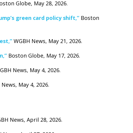
ston Globe, May 28, 2026.
mp’s green card policy shift,”
Boston
est,”
WGBH News, May 21, 2026.
n,”
Boston Globe, May 17, 2026.
BH News, May 4, 2026.
ews, May 4, 2026.
H News, April 28, 2026.