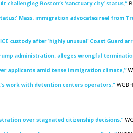
it challenging Boston’s ‘sanctuary city’ status,”
Bo
tatus:’ Mass. immigration advocates reel from Tru
ICE custody after ‘highly unusual’ Coast Guard arr
rump administration, alleges wrongful terminatio
wer applicants amid tense immigration climate,”
WG
k’s work with detention centers operators,”
WGBH N
tration over stagnated citizenship decisions,”
WGB