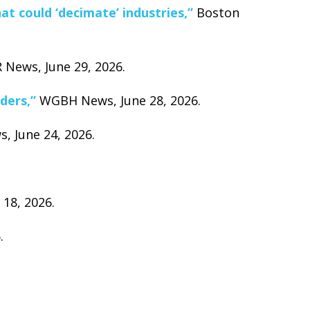
t could ‘decimate’ industries,”
Boston
News, June 29, 2026.
ders,”
WGBH News, June 28, 2026.
 June 24, 2026.
18, 2026.
.