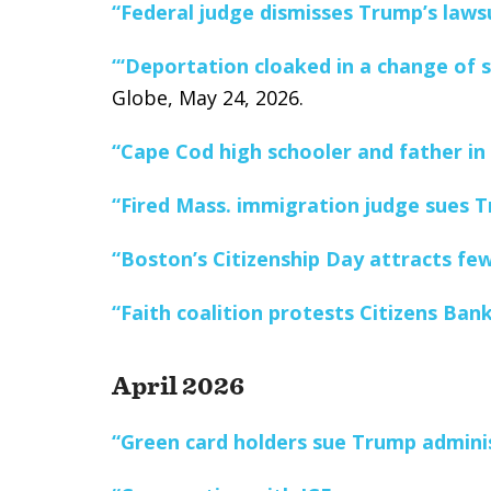
“Federal judge dismisses Trump’s lawsu
“‘Deportation cloaked in a change of s
Globe, May 24, 2026.
“Cape Cod high schooler and father in 
“Fired Mass. immigration judge sues T
“Boston’s Citizenship Day attracts fe
“Faith coalition protests Citizens Ban
April 2026
“Green card holders sue Trump adminis