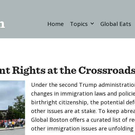
Home
Topics
Global Eats
t Rights at the Crossroad
Under the second Trump administration
changes in immigration laws and policie
birthright citizenship, the potential de
other issues are at stake. To keep abre
Global Boston offers a curated list of r
other immigration issues are unfolding i