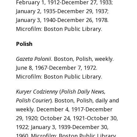
February 1, 1912-December 27, 1933;
January 2, 1935-December 29, 1937;
January 3, 1940-December 26, 1978.
Microfilm: Boston Public Library.
Polish
Gazeta Polonii
. Boston, Polish, weekly.
June 8, 1967-December 7, 1972.
Microfilm: Boston Public Library.
Kuryer Codzienny
(
Polish Daily News,
Polish Courier
). Boston, Polish, daily and
weekly. December 4, 1917-December
29, 1920; October 24, 1921-October 30,
1922; January 3, 1939-December 30,
1960. Microfilm: Boston Public Library.