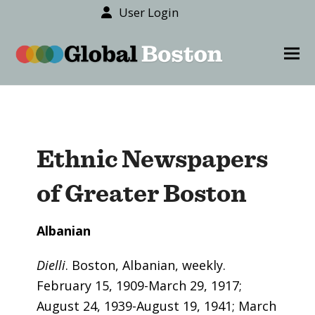
User Login
content
Ope
Clos
mob
mob
men
men
Ethnic Newspapers
of Greater Boston
Albanian
Dielli
. Boston, Albanian, weekly.
February 15, 1909-March 29, 1917;
August 24, 1939-August 19, 1941; March