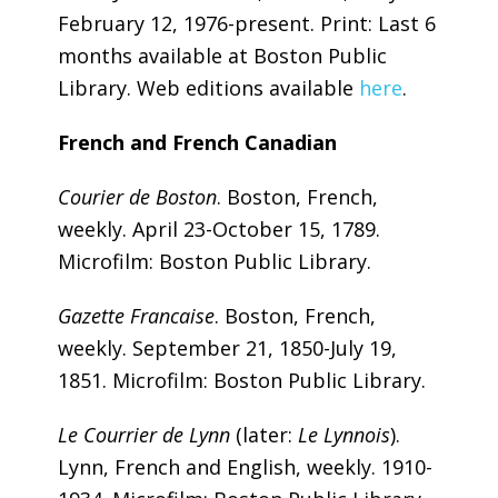
February 12, 1976-present. Print: Last 6
months available at Boston Public
Library. Web editions available
here
.
French and French Canadian
Courier de Boston
. Boston, French,
weekly. April 23-October 15, 1789.
Microfilm: Boston Public Library.
Gazette Francaise
. Boston, French,
weekly. September 21, 1850-July 19,
1851. Microfilm: Boston Public Library.
Le Courrier de Lynn
(later:
Le Lynnois
).
Lynn, French and English, weekly. 1910-