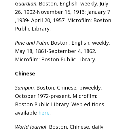
Guardian
. Boston, English, weekly. July
26, 1902-November 15, 1913; January 7
,1939- April 20, 1957. Microfilm: Boston
Public Library.
Pine and Palm
. Boston, English, weekly.
May 18, 1861-September 4, 1862.
Microfilm: Boston Public Library.
Chinese
Sampan
. Boston, Chinese, biweekly.
October 1972-present. Microfilm:
Boston Public Library. Web editions
available
here
.
World Journal
. Boston, Chinese, daily.