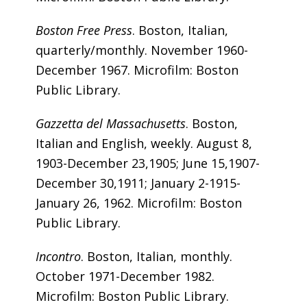
Boston Free Press
. Boston, Italian,
quarterly/monthly. November 1960-
December 1967. Microfilm: Boston
Public Library.
Gazzetta del Massachusetts
. Boston,
Italian and English, weekly. August 8,
1903-December 23,1905; June 15,1907-
December 30,1911; January 2-1915-
January 26, 1962. Microfilm: Boston
Public Library.
Incontro
. Boston, Italian, monthly.
October 1971-December 1982.
Microfilm: Boston Public Library.