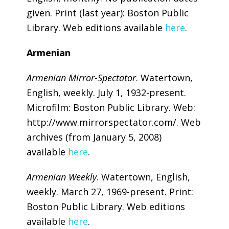
given. Print (last year): Boston Public
Library. Web editions available
here
.
Armenian
Armenian Mirror-Spectator
. Watertown,
English, weekly. July 1, 1932-present.
Microfilm: Boston Public Library. Web:
http://www.mirrorspectator.com/. Web
archives (from January 5, 2008)
available
here
.
Armenian Weekly
. Watertown, English,
weekly. March 27, 1969-present. Print:
Boston Public Library. Web editions
available
here
.