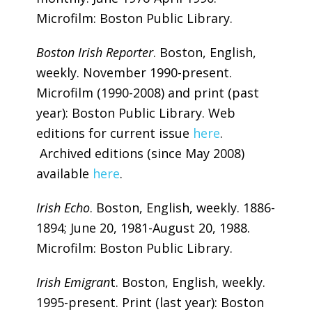
Microfilm: Boston Public Library.
Boston Irish Reporter
. Boston, English,
weekly. November 1990-present.
Microfilm (1990-2008) and print (past
year): Boston Public Library. Web
editions for current issue
here
.
Archived editions (since May 2008)
available
here
.
Irish Echo
. Boston, English, weekly. 1886-
1894; June 20, 1981-August 20, 1988.
Microfilm: Boston Public Library.
Irish Emigran
t. Boston, English, weekly.
1995-present. Print (last year): Boston