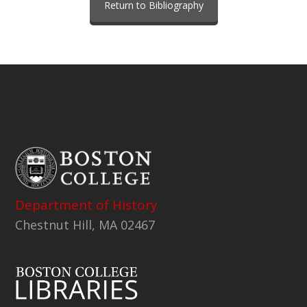
Return to Bibliography
Department of History
Chestnut Hill, MA 02467