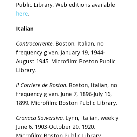
Public Library. Web editions available
here
.
Italian
Controcorrente
. Boston, Italian, no
frequency given. January 19, 1944-
August 1945. Microfilm: Boston Public
Library.
Il Corriere de Boston
. Boston, Italian, no
frequency given. June 7, 1896-July 16,
1899. Microfilm: Boston Public Library.
Cronaca Sovversiva
. Lynn, Italian, weekly.
June 6, 1903-October 20, 1920.
Microfilm: Boston Public Library.