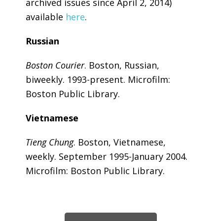
archived issues since April 2, 2014)
available
here
.
Russian
Boston Courier
. Boston, Russian,
biweekly. 1993-present. Microfilm:
Boston Public Library.
Vietnamese
Tieng Chung
. Boston, Vietnamese,
weekly. September 1995-January 2004.
Microfilm: Boston Public Library.