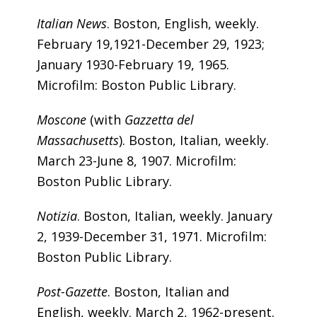
Italian News
. Boston, English, weekly.
February 19,1921-December 29, 1923;
January 1930-February 19, 1965.
Microfilm: Boston Public Library.
Moscone
(with
Gazzetta del
Massachusetts
). Boston, Italian, weekly.
March 23-June 8, 1907. Microfilm:
Boston Public Library.
Notizia
. Boston, Italian, weekly. January
2, 1939-December 31, 1971. Microfilm:
Boston Public Library.
Post-Gazette
. Boston, Italian and
English, weekly. March 2, 1962-present.