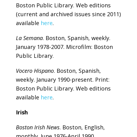
Boston Public Library. Web editions
(current and archived issues since 2011)
available
here
.
La Semana
. Boston, Spanish, weekly.
January 1978-2007. Microfilm: Boston
Public Library.
Vocero Hispano
. Boston, Spanish,
weekly. January 1990-present. Print:
Boston Public Library. Web editions
available
here
.
Irish
Boston Irish News
. Boston, English,
monthly. June 1976-April 1990.