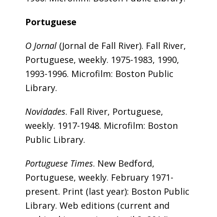
Portuguese
O Jornal
(Jornal de Fall River). Fall River,
Portuguese, weekly. 1975-1983, 1990,
1993-1996. Microfilm: Boston Public
Library.
Novidades
. Fall River, Portuguese,
weekly. 1917-1948. Microfilm: Boston
Public Library.
Portuguese Times
. New Bedford,
Portuguese, weekly. February 1971-
present. Print (last year): Boston Public
Library. Web editions (current and