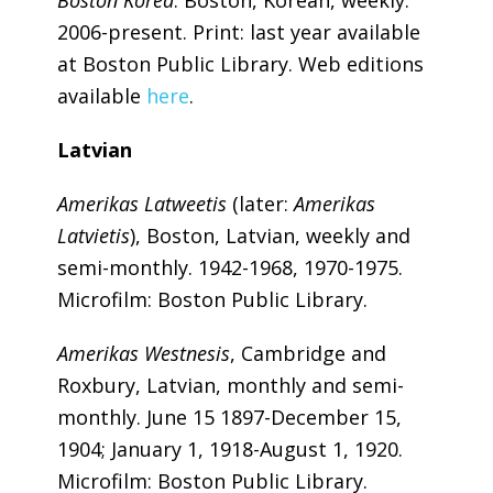
2006-present. Print: last year available
at Boston Public Library. Web editions
available
here
.
Latvian
Amerikas Latweetis
(later:
Amerikas
Latvietis
), Boston, Latvian, weekly and
semi-monthly. 1942-1968, 1970-1975.
Microfilm: Boston Public Library.
Amerikas Westnesis
, Cambridge and
Roxbury, Latvian, monthly and semi-
monthly. June 15 1897-December 15,
1904; January 1, 1918-August 1, 1920.
Microfilm: Boston Public Library.