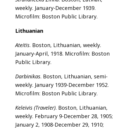
weekly. January-December 1939.
Microfilm: Boston Public Library.
Lithuanian
Ateitis
. Boston, Lithuanian, weekly.
January-April, 1918. Microfilm: Boston
Public Library.
Darbinikas
. Boston, Lithuanian, semi-
weekly. January 1939-December 1952.
Microfilm: Boston Public Library.
Keleivis (Traveler)
. Boston, Lithuanian,
weekly. February 9-December 28, 1905;
January 2, 1908-December 29, 1910;