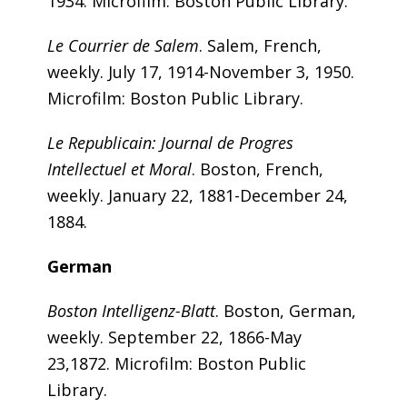
1934. Microfilm: Boston Public Library.
Le Courrier de Salem
. Salem, French,
weekly. July 17, 1914-November 3, 1950.
Microfilm: Boston Public Library.
Le Republicain: Journal de Progres
Intellectuel et Moral
. Boston, French,
weekly. January 22, 1881-December 24,
1884.
German
Boston Intelligenz-Blatt
. Boston, German,
weekly. September 22, 1866-May
23,1872. Microfilm: Boston Public
Library.