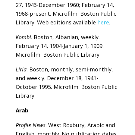
27, 1943-December 1960; February 14,
1968-present. Microfilm: Boston Public
Library. Web editions available
here
.
Kombi
. Boston, Albanian, weekly.
February 14, 1904-January 1, 1909.
Microfilm: Boston Public Library.
Liria
. Boston, monthly, semi-monthly,
and weekly. December 18, 1941-
October 1995. Microfilm: Boston Public
Library.
Arab
Profile News
. West Roxbury, Arabic and
English, monthly. No publication dates