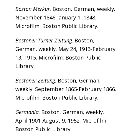
Boston Merkur
. Boston, German, weekly.
November 1846-January 1, 1848.
Microfilm: Boston Public Library.
Bostoner Turner Zeitung
. Boston,
German, weekly. May 24, 1913-February
13, 1915. Microfilm: Boston Public
Library.
Bostoner Zeitung
. Boston, German,
weekly. September 1865-February 1866.
Microfilm: Boston Public Library.
Germania
. Boston, German, weekly.
April 1901-August 9, 1952. Microfilm:
Boston Public Library.