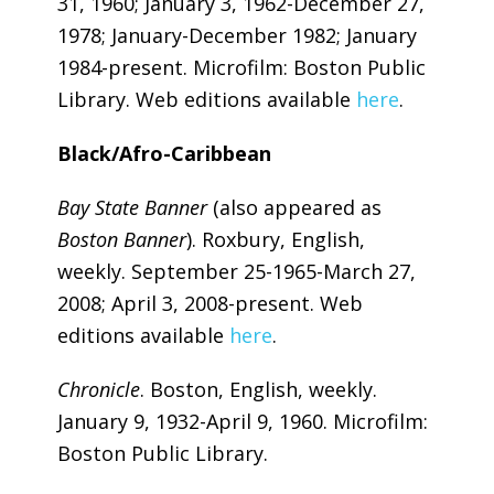
31, 1960; January 3, 1962-December 27,
1978; January-December 1982; January
1984-present. Microfilm: Boston Public
Library. Web editions available
here
.
Black/Afro-Caribbean
Bay State Banner
(also appeared as
Boston Banner
). Roxbury, English,
weekly. September 25-1965-March 27,
2008; April 3, 2008-present. Web
editions available
here
.
Chronicle
. Boston, English, weekly.
January 9, 1932-April 9, 1960. Microfilm:
Boston Public Library.