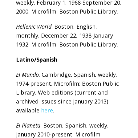
weekly. February 1, 1968-September 20,
2000. Microfilm: Boston Public Library.
Hellenic World
. Boston, English,
monthly. December 22, 1938-January
1932. Microfilm: Boston Public Library.
Latino/Spanish
El Mundo
. Cambridge, Spanish, weekly.
1974-present. Microfilm: Boston Public
Library. Web editions (current and
archived issues since January 2013)
available
here
.
El Planeta
. Boston, Spanish, weekly.
January 2010-present. Microfilm: