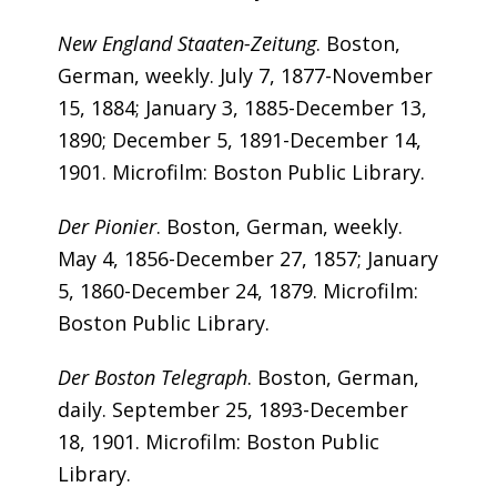
New England Staaten-Zeitung
. Boston,
German, weekly. July 7, 1877-November
15, 1884; January 3, 1885-December 13,
1890; December 5, 1891-December 14,
1901. Microfilm: Boston Public Library.
Der Pionier
. Boston, German, weekly.
May 4, 1856-December 27, 1857; January
5, 1860-December 24, 1879. Microfilm:
Boston Public Library.
Der Boston Telegraph
. Boston, German,
daily. September 25, 1893-December
18, 1901. Microfilm: Boston Public
Library.