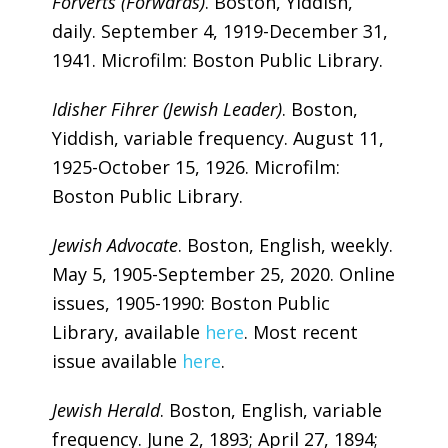
Forverts
(Forwards)
. Boston, Yiddish,
daily. September 4, 1919-December 31,
1941. Microfilm: Boston Public Library.
Idisher Fihrer (Jewish Leader)
. Boston,
Yiddish, variable frequency. August 11,
1925-October 15, 1926. Microfilm:
Boston Public Library.
Jewish Advocate
. Boston, English, weekly.
May 5, 1905-September 25, 2020. Online
issues, 1905-1990: Boston Public
Library, available
here
. Most recent
issue available
here
.
Jewish Herald
. Boston, English, variable
frequency. June 2, 1893; April 27, 1894;