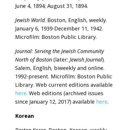
June 4, 1894; August 31, 1894.
Jewish World
. Boston, English, weekly.
January 6, 1939-December 11, 1942.
Microfilm: Boston Public Library.
Journal: Serving the Jewish Community
North of Boston
(later:
Jewish Journal
).
Salem, English, biweekly and online.
1992-present. Microfilm: Boston Public
Library. Web current editions available
here
. Web editions (archived issues
since January 12, 2017) available
here
.
Korean
Boston Korea
. Boston, Korean, weekly.