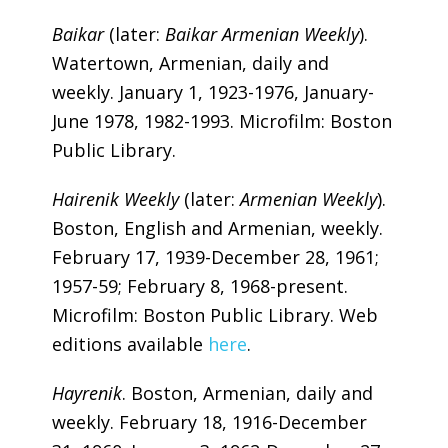
Baikar
(later:
Baikar Armenian Weekly
).
Watertown, Armenian, daily and
weekly. January 1, 1923-1976, January-
June 1978, 1982-1993. Microfilm: Boston
Public Library.
Hairenik Weekly
(later:
Armenian Weekly
).
Boston, English and Armenian, weekly.
February 17, 1939-December 28, 1961;
1957-59; February 8, 1968-present.
Microfilm: Boston Public Library. Web
editions available
here
.
Hayrenik
. Boston, Armenian, daily and
weekly. February 18, 1916-December