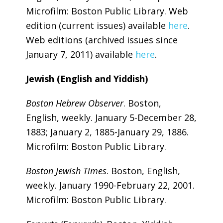
Microfilm: Boston Public Library. Web
edition (current issues) available
here
.
Web editions (archived issues since
January 7, 2011) available
here
.
Jewish (English and Yiddish)
Boston Hebrew Observer
. Boston,
English, weekly. January 5-December 28,
1883; January 2, 1885-January 29, 1886.
Microfilm: Boston Public Library.
Boston Jewish Times
. Boston, English,
weekly. January 1990-February 22, 2001.
Microfilm: Boston Public Library.