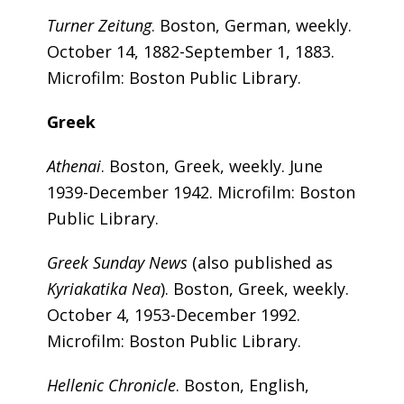
Turner Zeitung
. Boston, German, weekly.
October 14, 1882-September 1, 1883.
Microfilm: Boston Public Library.
Greek
Athenai
. Boston, Greek, weekly. June
1939-December 1942. Microfilm: Boston
Public Library.
Greek Sunday News
(also published as
Kyriakatika Nea
). Boston, Greek, weekly.
October 4, 1953-December 1992.
Microfilm: Boston Public Library.
Hellenic Chronicle
. Boston, English,