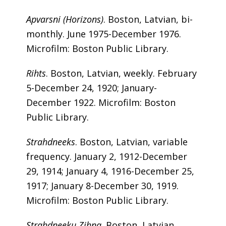
Apvarsni (Horizons)
. Boston, Latvian, bi-
monthly. June 1975-December 1976.
Microfilm: Boston Public Library.
Rihts
. Boston, Latvian, weekly. February
5-December 24, 1920; January-
December 1922. Microfilm: Boston
Public Library.
Strahdneeks
. Boston, Latvian, variable
frequency. January 2, 1912-December
29, 1914; January 4, 1916-December 25,
1917; January 8-December 30, 1919.
Microfilm: Boston Public Library.
Strahdneeku Zihna
. Boston, Latvian,