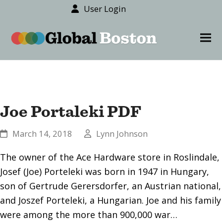
User Login
content
Ope
Clos
mob
mob
men
men
Joe Portaleki PDF
March 14, 2018
Lynn Johnson
The owner of the Ace Hardware store in Roslindale,
Josef (Joe) Porteleki was born in 1947 in Hungary,
son of Gertrude Gerersdorfer, an Austrian national,
and Joszef Porteleki, a Hungarian. Joe and his family
were among the more than 900,000 war…