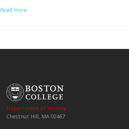
Read more
Department of History
Chestnut Hill, MA 02467