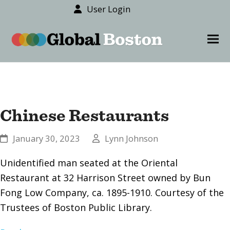
User Login
content
Ope
Clos
mob
mob
men
men
Chinese Restaurants
January 30, 2023
Lynn Johnson
Unidentified man seated at the Oriental
Restaurant at 32 Harrison Street owned by Bun
Fong Low Company, ca. 1895-1910. Courtesy of the
Trustees of Boston Public Library.