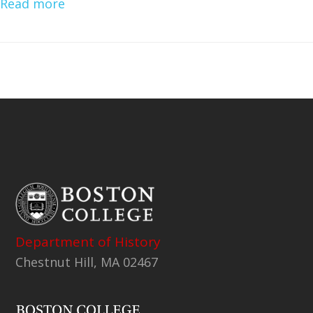
Read more
Department of History
Chestnut Hill, MA 02467