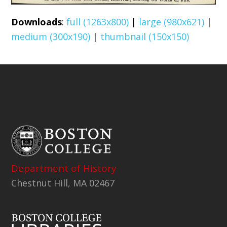
Downloads
:
full (1263x800)
|
large (980x621)
|
medium (300x190)
|
thumbnail (150x150)
Department of History
Chestnut Hill, MA 02467