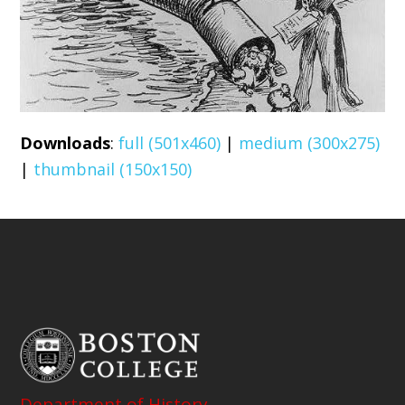
Downloads
:
full (501x460)
|
medium (300x275)
|
thumbnail (150x150)
Department of History