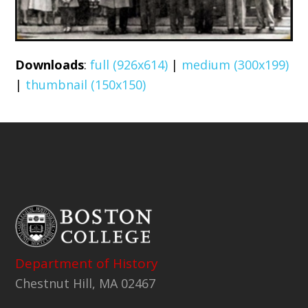
Downloads
:
full (926x614)
|
medium (300x199)
|
thumbnail (150x150)
Department of History
Chestnut Hill, MA 02467