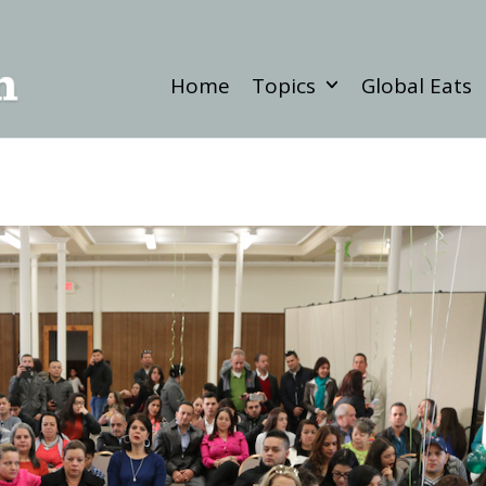
Home
Topics
Global Eats