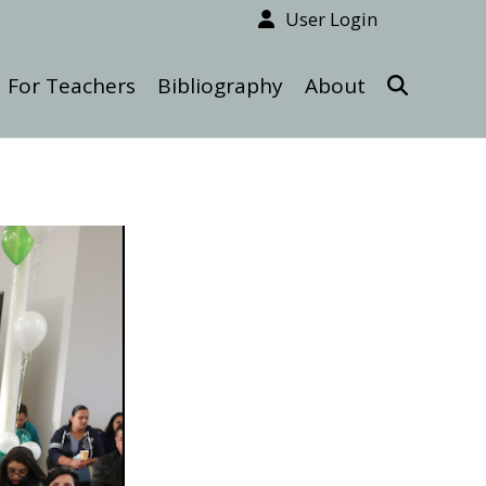
User Login
For Teachers
Bibliography
About