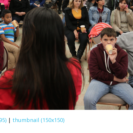
95)
|
thumbnail (150x150)