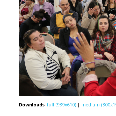
Downloads
:
full (939x610)
|
medium (300x1