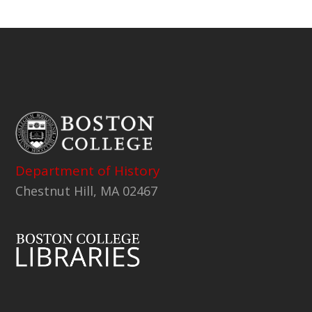
Department of History
Chestnut Hill, MA 02467