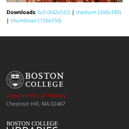
Downloads
:
full (842x532)
|
medium (300x190)
|
thumbnail (150x150)
Department of History
Chestnut Hill, MA 02467