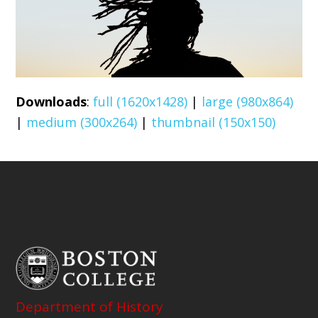
Downloads
:
full (1620x1428)
|
large (980x864)
|
medium (300x264)
|
thumbnail (150x150)
Department of History